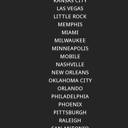
KANSAS CITY
LAS VEGAS
LITTLE ROCK
MEMPHIS
MIAMI
MILWAUKEE
MINNEAPOLIS
MOBILE
NASHVILLE
NEW ORLEANS
OKLAHOMA CITY
ORLANDO
PHILADELPHIA
PHOENIX
PITTSBURGH
RALEIGH