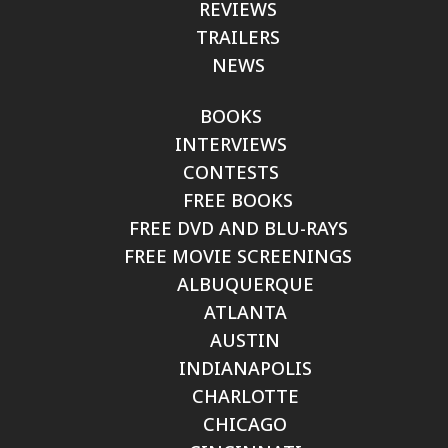
REVIEWS
TRAILERS
NEWS
BOOKS
INTERVIEWS
CONTESTS
FREE BOOKS
FREE DVD AND BLU-RAYS
FREE MOVIE SCREENINGS
ALBUQUERQUE
ATLANTA
AUSTIN
INDIANAPOLIS
CHARLOTTE
CHICAGO