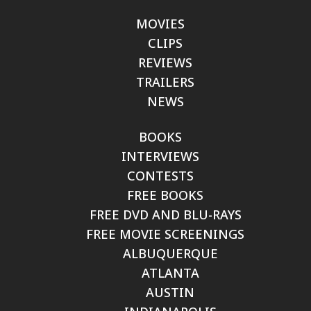
MOVIES
CLIPS
REVIEWS
TRAILERS
NEWS
BOOKS
INTERVIEWS
CONTESTS
FREE BOOKS
FREE DVD AND BLU-RAYS
FREE MOVIE SCREENINGS
ALBUQUERQUE
ATLANTA
AUSTIN