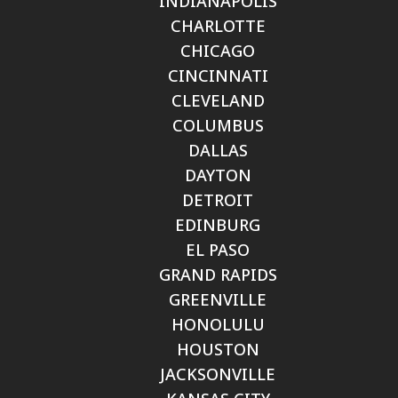
INDIANAPOLIS
CHARLOTTE
CHICAGO
CINCINNATI
CLEVELAND
COLUMBUS
DALLAS
DAYTON
DETROIT
EDINBURG
EL PASO
GRAND RAPIDS
GREENVILLE
HONOLULU
HOUSTON
JACKSONVILLE