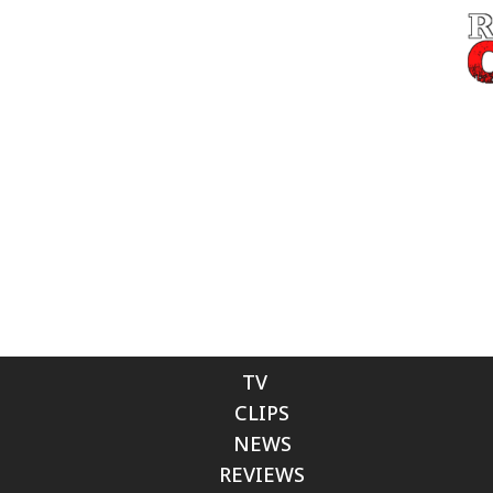
TV
CLIPS
NEWS
REVIEWS