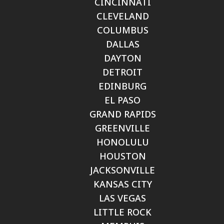
CINCINNATI
CLEVELAND
COLUMBUS
DALLAS
DAYTON
DETROIT
EDINBURG
EL PASO
GRAND RAPIDS
GREENVILLE
HONOLULU
HOUSTON
JACKSONVILLE
KANSAS CITY
LAS VEGAS
LITTLE ROCK