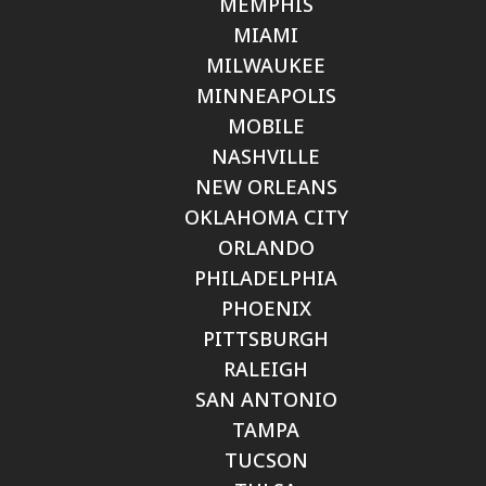
MEMPHIS
MIAMI
MILWAUKEE
MINNEAPOLIS
MOBILE
NASHVILLE
NEW ORLEANS
OKLAHOMA CITY
ORLANDO
PHILADELPHIA
PHOENIX
PITTSBURGH
RALEIGH
SAN ANTONIO
TAMPA
TUCSON