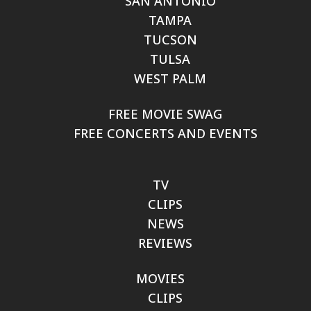
SAN ANTONIO
TAMPA
TUCSON
TULSA
WEST PALM
FREE MOVIE SWAG
FREE CONCERTS AND EVENTS
TV
CLIPS
NEWS
REVIEWS
MOVIES
CLIPS