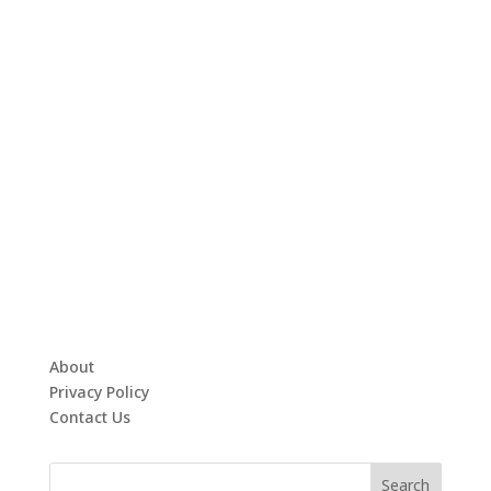
About
Privacy Policy
Contact Us