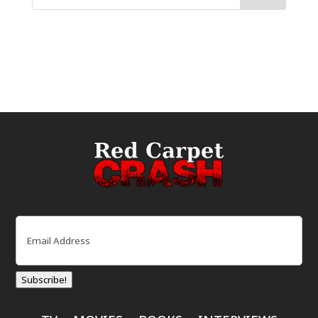
Email
(Required)
Subscribe!