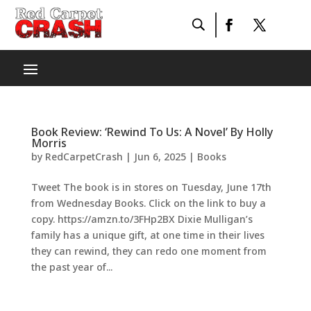
Book Review: ‘Rewind To Us: A Novel’ By Holly
Morris
by
RedCarpetCrash
|
Jun 6, 2025
|
Books
Tweet The book is in stores on Tuesday, June 17th
from Wednesday Books. Click on the link to buy a
copy. https://amzn.to/3FHp2BX Dixie Mulligan’s
family has a unique gift, at one time in their lives
they can rewind, they can redo one moment from
the past year of...