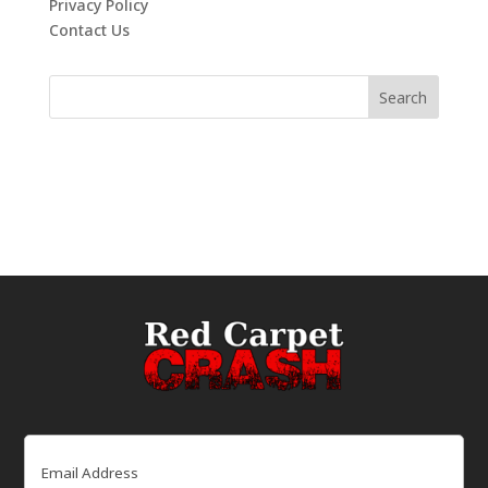
Privacy Policy
Contact Us
Email
(Required)