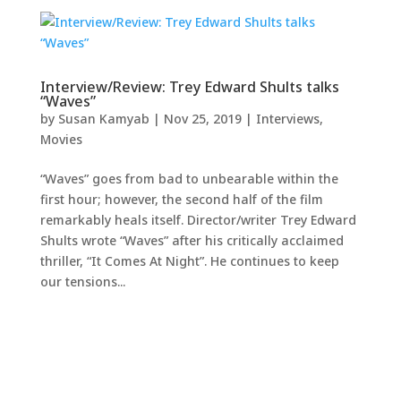
Interview/Review: Trey Edward Shults talks
“Waves”
by
Susan Kamyab
|
Nov 25, 2019
|
Interviews
,
Movies
“Waves” goes from bad to unbearable within the
first hour; however, the second half of the film
remarkably heals itself. Director/writer Trey Edward
Shults wrote “Waves” after his critically acclaimed
thriller, “It Comes At Night”. He continues to keep
our tensions...