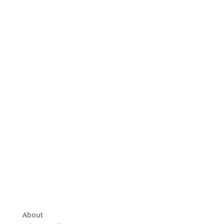
About