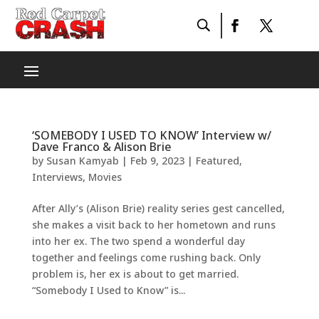
‘SOMEBODY I USED TO KNOW’ Interview w/
Dave Franco & Alison Brie
by
Susan Kamyab
|
Feb 9, 2023
|
Featured
,
Interviews
,
Movies
After Ally’s (Alison Brie) reality series gest cancelled,
she makes a visit back to her hometown and runs
into her ex. The two spend a wonderful day
together and feelings come rushing back. Only
problem is, her ex is about to get married.
“Somebody I Used to Know” is...