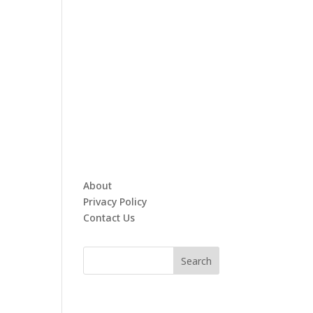
About
Privacy Policy
Contact Us