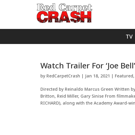
TV
Watch Trailer For ‘Joe Bell
by
RedCarpetCrash
|
Jan 18, 2021
|
Featured
Directed by Reinaldo Marcus Green Written b
Britton, Reid Miller, Gary Sinise From fil
RICHARD), along with the Academy Award-winn