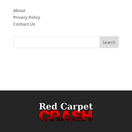
About
Privacy Policy
Contact Us