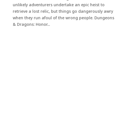
unlikely adventurers undertake an epic heist to
retrieve a lost relic, but things go dangerously awry
when they run afoul of the wrong people. Dungeons
& Dragons: Honor...