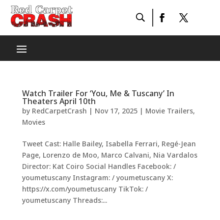
Watch Trailer For ‘You, Me & Tuscany’ In
Theaters April 10th
by
RedCarpetCrash
|
Nov 17, 2025
|
Movie Trailers
,
Movies
Tweet Cast: Halle Bailey, Isabella Ferrari, Regé-Jean
Page, Lorenzo de Moo, Marco Calvani, Nia Vardalos
Director: Kat Coiro Social Handles Facebook: /
youmetuscany Instagram: / youmetuscany X:
https://x.com/youmetuscany TikTok: /
youmetuscany Threads:...