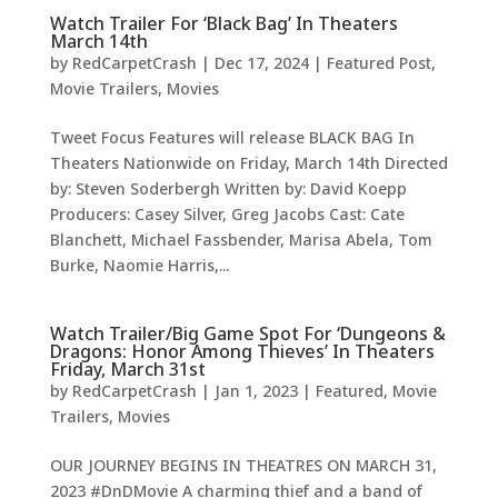
Watch Trailer For ‘Black Bag’ In Theaters
March 14th
by
RedCarpetCrash
|
Dec 17, 2024
|
Featured Post
,
Movie Trailers
,
Movies
Tweet Focus Features will release BLACK BAG In
Theaters Nationwide on Friday, March 14th Directed
by: Steven Soderbergh Written by: David Koepp
Producers: Casey Silver, Greg Jacobs Cast: Cate
Blanchett, Michael Fassbender, Marisa Abela, Tom
Burke, Naomie Harris,...
Watch Trailer/Big Game Spot For ‘Dungeons &
Dragons: Honor Among Thieves’ In Theaters
Friday, March 31st
by
RedCarpetCrash
|
Jan 1, 2023
|
Featured
,
Movie
Trailers
,
Movies
OUR JOURNEY BEGINS IN THEATRES ON MARCH 31,
2023 #DnDMovie A charming thief and a band of