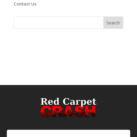
Contact Us
Email
(Required)