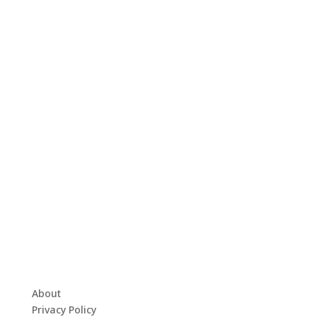
About
Privacy Policy