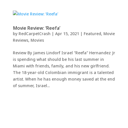
Movie Review: ‘Reefa’
by
RedCarpetCrash
|
Apr 15, 2021
|
Featured
,
Movie
Reviews
,
Movies
Review By James Lindorf Israel “Reefa” Hernandez Jr
is spending what should be his last summer in
Miami with friends, family, and his new girlfriend.
The 18-year-old Colombian immigrant is a talented
artist. When he has enough money saved at the end
of summer, Israel...