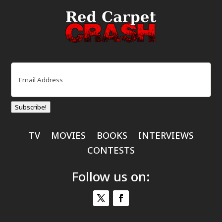
Email
(Required)
Subscribe!
TV
MOVIES
BOOKS
INTERVIEWS
CONTESTS
Follow us on: