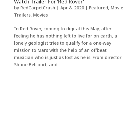
Watch Trailer For ‘Red Rover’
by
RedCarpetCrash
|
Apr 8, 2020
|
Featured
,
Movie
Trailers
,
Movies
In Red Rover, coming to digital this May, after
feeling he has nothing left to live for on earth, a
lonely geologist tries to qualify for a one-way
mission to Mars with the help of an offbeat
musician who is just as lost as he is. From director
Shane Belcourt, and...