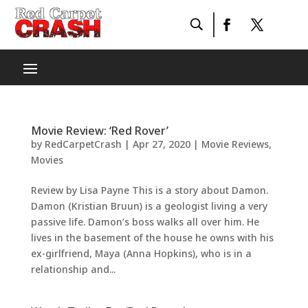
Movie Review: ‘Red Rover’
by
RedCarpetCrash
|
Apr 27, 2020
|
Movie Reviews
,
Movies
Review by Lisa Payne This is a story about Damon.
Damon (Kristian Bruun) is a geologist living a very
passive life. Damon’s boss walks all over him. He
lives in the basement of the house he owns with his
ex-girlfriend, Maya (Anna Hopkins), who is in a
relationship and...