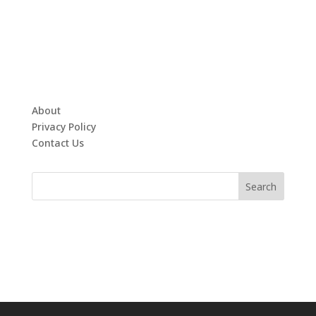
About
Privacy Policy
Contact Us