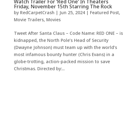
Watch Trailer For ‘Red One’ In Theaters
Friday, November 15th Starring The Rock
by
RedCarpetCrash
|
Jun 25, 2024
|
Featured Post
,
Movie Trailers
,
Movies
Tweet After Santa Claus – Code Name: RED ONE – is
kidnapped, the North Pole’s Head of Security
(Dwayne Johnson) must team up with the world’s
most infamous bounty hunter (Chris Evans) in a
globe-trotting, action-packed mission to save
Christmas. Directed by:...