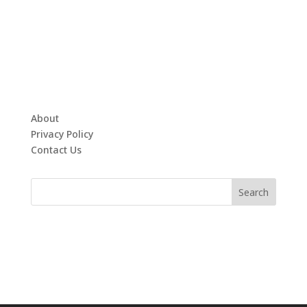
About
Privacy Policy
Contact Us