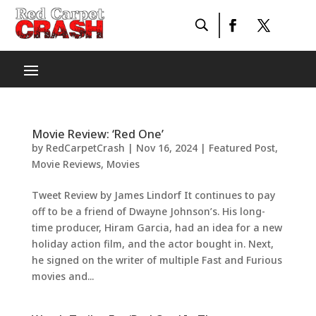
Movie Review: ‘Red One’
by
RedCarpetCrash
|
Nov 16, 2024
|
Featured Post
,
Movie Reviews
,
Movies
Tweet Review by James Lindorf It continues to pay
off to be a friend of Dwayne Johnson’s. His long-
time producer, Hiram Garcia, had an idea for a new
holiday action film, and the actor bought in. Next,
he signed on the writer of multiple Fast and Furious
movies and...