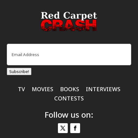
Email
(Required)
Subscribe!
TV
MOVIES
BOOKS
INTERVIEWS
CONTESTS
Follow us on: