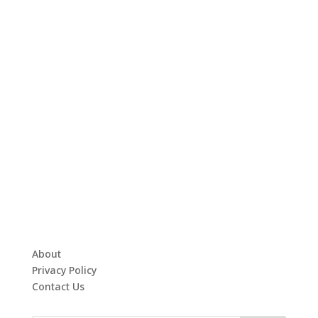
About
Privacy Policy
Contact Us