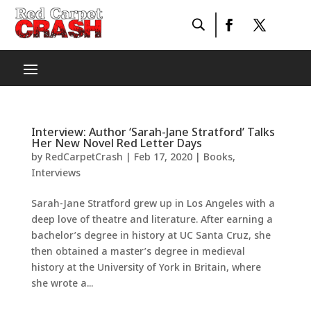
Interview: Author ‘Sarah-Jane Stratford’ Talks
Her New Novel Red Letter Days
by
RedCarpetCrash
|
Feb 17, 2020
|
Books
,
Interviews
Sarah-Jane Stratford grew up in Los Angeles with a
deep love of theatre and literature. After earning a
bachelor’s degree in history at UC Santa Cruz, she
then obtained a master’s degree in medieval
history at the University of York in Britain, where
she wrote a...