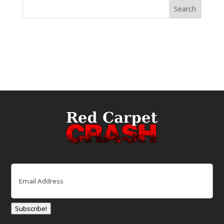
Email
(Required)
Subscribe!