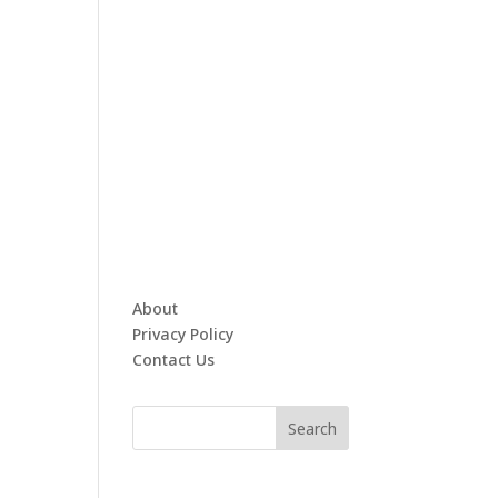
About
Privacy Policy
Contact Us