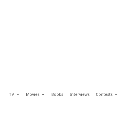
TV
Movies
Books
Interviews
Contests