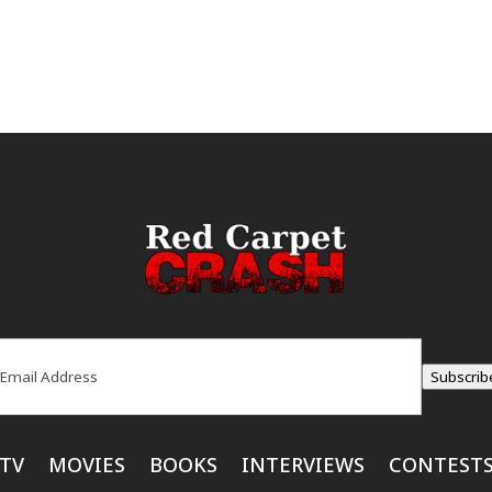
ail
(Required)
Subscrib
TV
MOVIES
BOOKS
INTERVIEWS
CONTEST