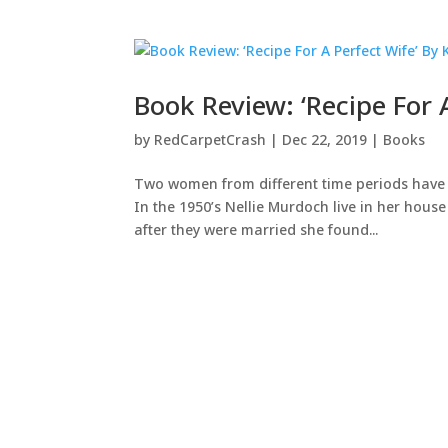
Book Review: ‘Recipe For
by
RedCarpetCrash
|
Dec 22, 2019
|
Books
Two women from different time periods have o
In the 1950’s Nellie Murdoch live in her hou
after they were married she found...