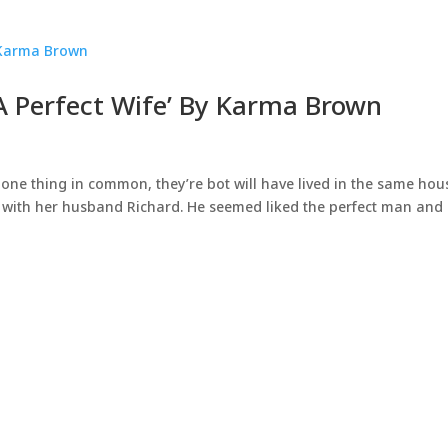
 A Perfect Wife’ By Karma Brown
ne thing in common, they’re bot will have lived in the same hou
se with her husband Richard. He seemed liked the perfect man and