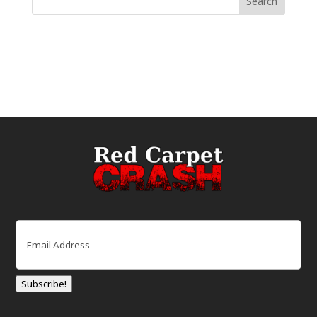
Email
(Required)
Subscribe!