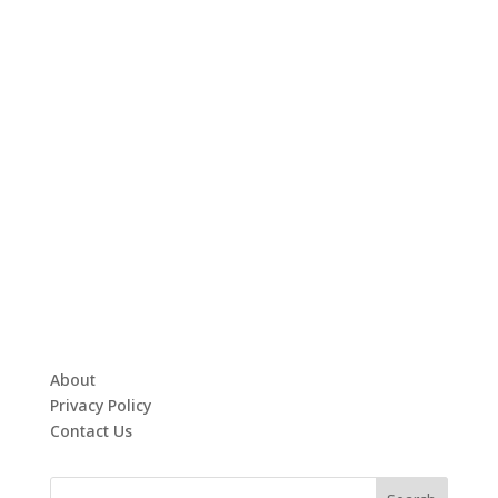
About
Privacy Policy
Contact Us