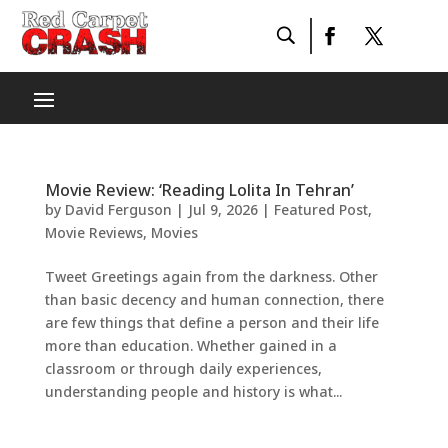
Movie Review: ‘Reading Lolita In Tehran’
by
David Ferguson
|
Jul 9, 2026
|
Featured Post
,
Movie Reviews
,
Movies
Tweet Greetings again from the darkness. Other
than basic decency and human connection, there
are few things that define a person and their life
more than education. Whether gained in a
classroom or through daily experiences,
understanding people and history is what...