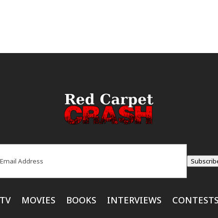
ail
(Required)
Subscrib
TV
MOVIES
BOOKS
INTERVIEWS
CONTEST