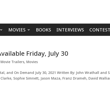
MOVIES
BOOKS
INTERVIEWS
CONTEST
vailable Friday, July 30
,
Movie Trailers
,
Movies
tal, and On Demand July 30, 2021 Written By: John Wrathall and S
el Clarke, Sophie Simnett, Jason Maza, Franz Drameh, David Walli