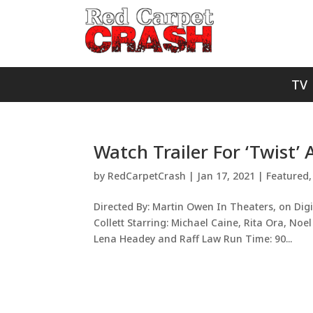
TV
Watch Trailer For ‘Twist’ A
by
RedCarpetCrash
|
Jan 17, 2021
|
Featured
Directed By: Martin Owen In Theaters, on Digi
Collett Starring: Michael Caine, Rita Ora, No
Lena Headey and Raff Law Run Time: 90...