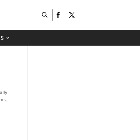
S
ally
ams,