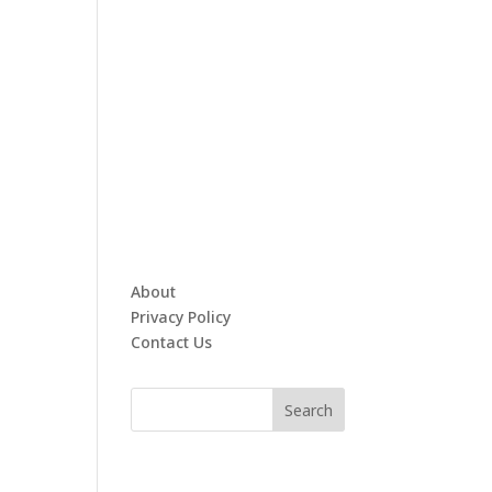
About
Privacy Policy
Contact Us