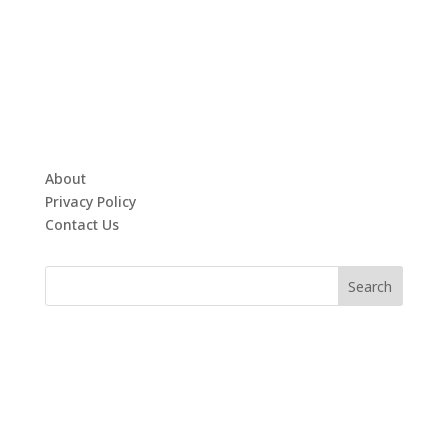
About
Privacy Policy
Contact Us