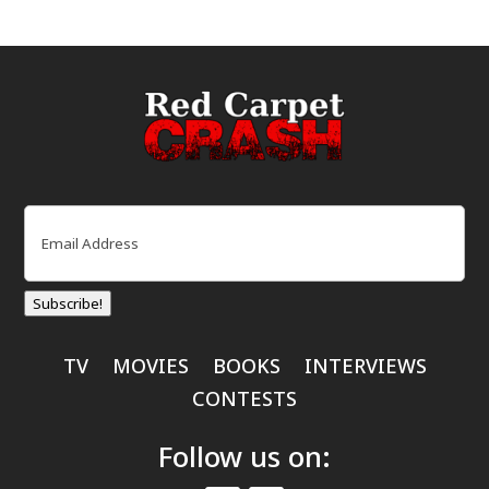
Email
(Required)
Subscribe!
TV
MOVIES
BOOKS
INTERVIEWS
CONTESTS
Follow us on: