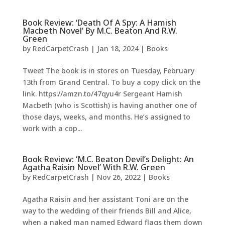
Book Review: ‘Death Of A Spy: A Hamish
Macbeth Novel’ By M.C. Beaton And R.W.
Green
by
RedCarpetCrash
|
Jan 18, 2024
|
Books
Tweet The book is in stores on Tuesday, February
13th from Grand Central. To buy a copy click on the
link. https://amzn.to/47qyu4r Sergeant Hamish
Macbeth (who is Scottish) is having another one of
those days, weeks, and months. He’s assigned to
work with a cop...
Book Review: ‘M.C. Beaton Devil’s Delight: An
Agatha Raisin Novel’ With R.W. Green
by
RedCarpetCrash
|
Nov 26, 2022
|
Books
Agatha Raisin and her assistant Toni are on the
way to the wedding of their friends Bill and Alice,
when a naked man named Edward flags them down