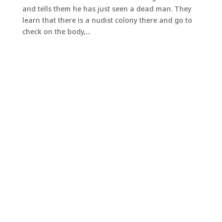
and tells them he has just seen a dead man. They
learn that there is a nudist colony there and go to
check on the body,...