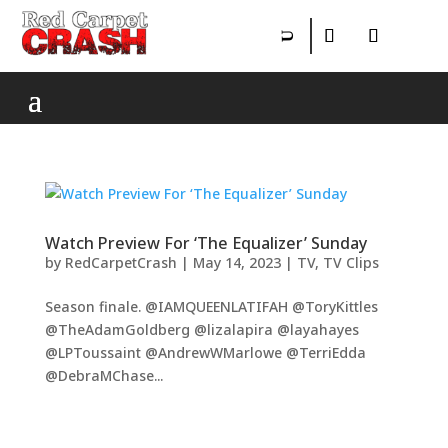
Watch Preview For ‘The Equalizer’ Sunday
by
RedCarpetCrash
|
May 14, 2023
|
TV
,
TV Clips
Season finale. @IAMQUEENLATIFAH @ToryKittles
@TheAdamGoldberg @lizalapira @layahayes
@LPToussaint @AndrewWMarlowe @TerriEdda
@DebraMChase...