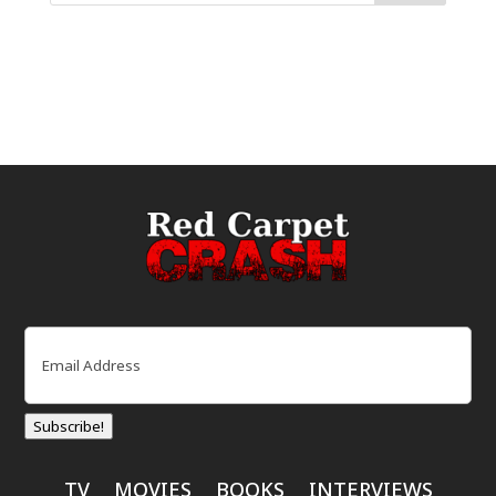
Email
(Required)
Subscribe!
TV
MOVIES
BOOKS
INTERVIEWS