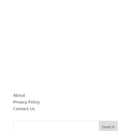
About
Privacy Policy
Contact Us