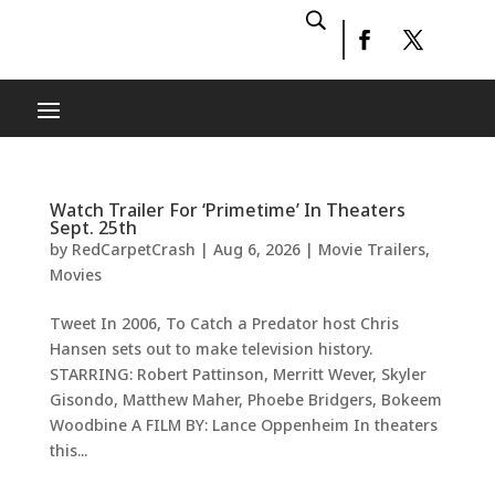
Watch Trailer For ‘Primetime’ In Theaters
Sept. 25th
by
RedCarpetCrash
|
Aug 6, 2026
|
Movie Trailers
,
Movies
Tweet In 2006, To Catch a Predator host Chris
Hansen sets out to make television history.
STARRING: Robert Pattinson, Merritt Wever, Skyler
Gisondo, Matthew Maher, Phoebe Bridgers, Bokeem
Woodbine A FILM BY: Lance Oppenheim In theaters
this...