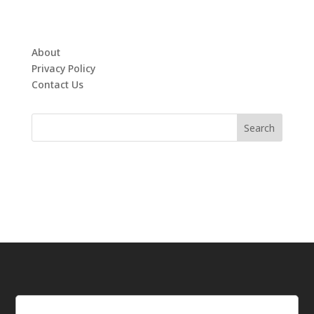
About
Privacy Policy
Contact Us
Email
(Required)