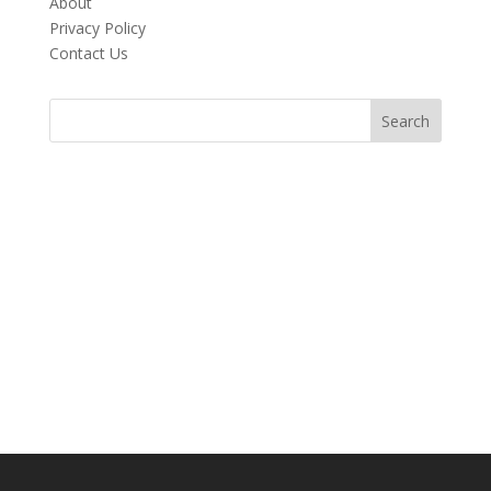
About
Privacy Policy
Contact Us