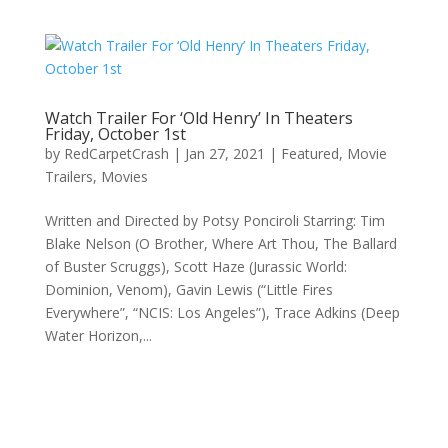
Watch Trailer For ‘Old Henry’ In Theaters
Friday, October 1st
by
RedCarpetCrash
|
Jan 27, 2021
|
Featured
,
Movie
Trailers
,
Movies
Written and Directed by Potsy Ponciroli Starring: Tim
Blake Nelson (O Brother, Where Art Thou, The Ballard
of Buster Scruggs), Scott Haze (Jurassic World:
Dominion, Venom), Gavin Lewis (“Little Fires
Everywhere”, “NCIS: Los Angeles”), Trace Adkins (Deep
Water Horizon,...