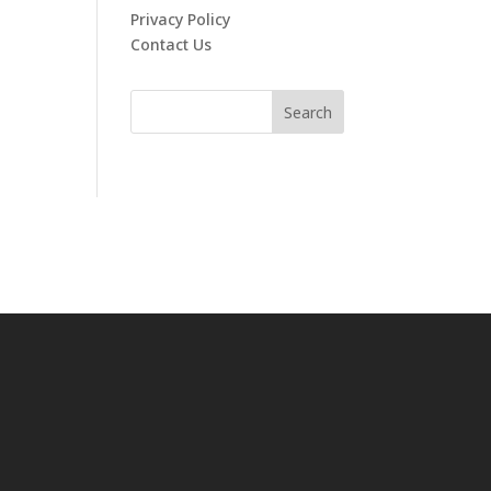
Privacy Policy
Contact Us