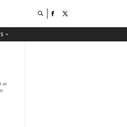
S
t at
s)