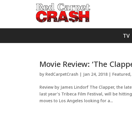
TV
Movie Review: ‘The Clapp
by
RedCarpetCrash
|
Jan 24, 2018
|
Featured
Review by James Lindorf The Clapper, the late
last year’s Tribeca Film Festival, will be hit
moves to Los Angeles looking for a...