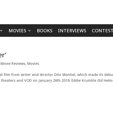
MOVIES
BOOKS
INTERVIEWS
CONTEST
er’
,
Movie Reviews
,
Movies
st film from writer and director Dito Montiel, which made its debu
ting theaters and VOD on January 26th 2018. Eddie Krumble (Ed Helm