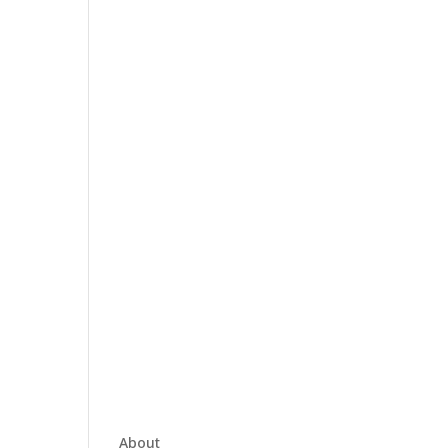
About