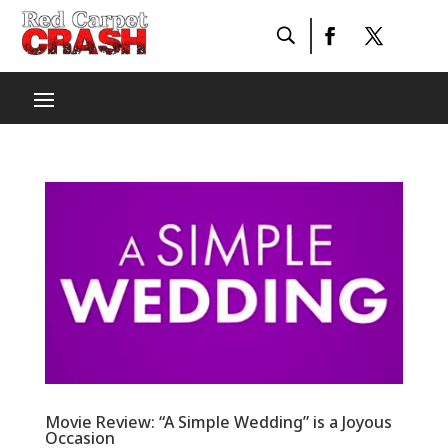
Movie Review: “A Simple Wedding” is a Joyous
Occasion