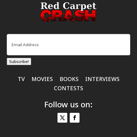
Email
(Required)
Subscribe!
TV
MOVIES
BOOKS
INTERVIEWS
CONTESTS
Follow us on: