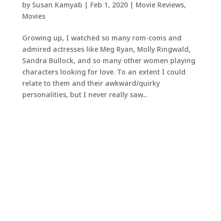
by
Susan Kamyab
|
Feb 1, 2020
|
Movie Reviews
,
Movies
Growing up, I watched so many rom-coms and
admired actresses like Meg Ryan, Molly Ringwald,
Sandra Bullock, and so many other women playing
characters looking for love. To an extent I could
relate to them and their awkward/quirky
personalities, but I never really saw...