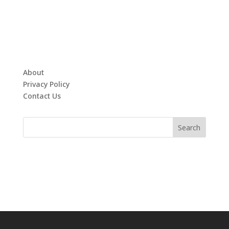
About
Privacy Policy
Contact Us