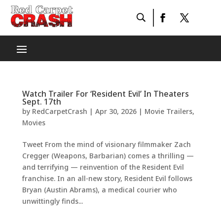
Watch Trailer For ‘Resident Evil’ In Theaters
Sept. 17th
by
RedCarpetCrash
|
Apr 30, 2026
|
Movie Trailers
,
Movies
Tweet From the mind of visionary filmmaker Zach
Cregger (Weapons, Barbarian) comes a thrilling —
and terrifying — reinvention of the Resident Evil
franchise. In an all-new story, Resident Evil follows
Bryan (Austin Abrams), a medical courier who
unwittingly finds...