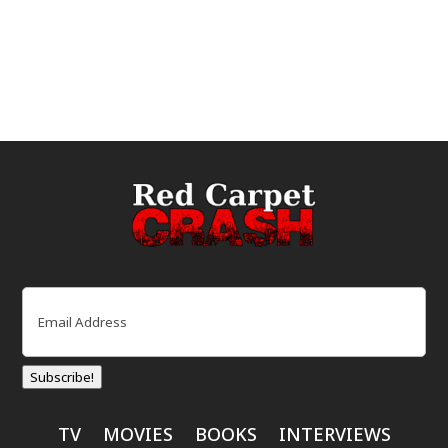
Email
(Required)
Subscribe!
TV
MOVIES
BOOKS
INTERVIEWS