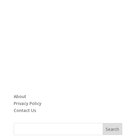
About
Privacy Policy
Contact Us