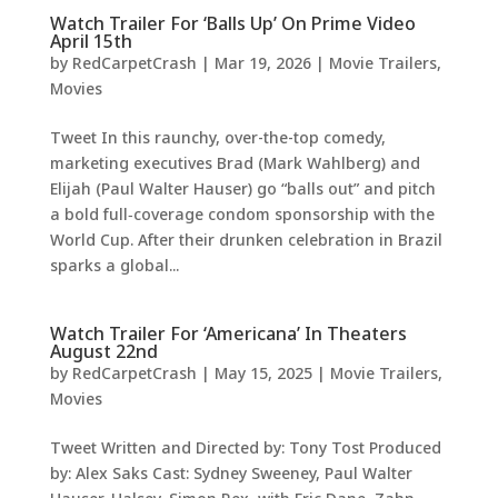
Watch Trailer For ‘Balls Up’ On Prime Video
April 15th
by
RedCarpetCrash
|
Mar 19, 2026
|
Movie Trailers
,
Movies
Tweet In this raunchy, over-the-top comedy,
marketing executives Brad (Mark Wahlberg) and
Elijah (Paul Walter Hauser) go “balls out” and pitch
a bold full‑coverage condom sponsorship with the
World Cup. After their drunken celebration in Brazil
sparks a global...
Watch Trailer For ‘Americana’ In Theaters
August 22nd
by
RedCarpetCrash
|
May 15, 2025
|
Movie Trailers
,
Movies
Tweet Written and Directed by: Tony Tost Produced
by: Alex Saks Cast: Sydney Sweeney, Paul Walter