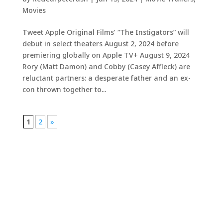
Movies
Tweet Apple Original Films’ “The Instigators” will
debut in select theaters August 2, 2024 before
premiering globally on Apple TV+ August 9, 2024
Rory (Matt Damon) and Cobby (Casey Affleck) are
reluctant partners: a desperate father and an ex-
con thrown together to...
1
2
»