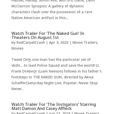
Hauser, Halsey, Simon Rex, with Eric Dane, Zahn
McClarnon Synopsis: A gallery of dynamic
characters clash over the possession of a rare
Native American artifact in this...
Watch Trailer For ‘The Naked Gun’ In
Theaters On August 1st
by
RedCarpetCrash
|
Apr 3, 2025
|
Movie Trailers
,
Movies
Tweet Only one man has the particular set of
skills… to lead Police Squad and save the world! Lt.
Frank DrebinJr. (Liam Neeson) follows in his father’s
footsteps in THE NAKED GUN, directed by Akiva
Schaffer(Saturday Night Live, Popstar: Never Stop
Never...
Watch Trailer For ‘The Instigators’ Starring
Matt Damon And Casey Affleck
by
RedCarpetCrash
|
Jun 13, 2024
|
Movie Trailers
,