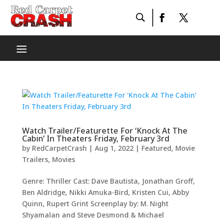
Watch Trailer/Featurette For ‘Knock At The
Cabin’ In Theaters Friday, February 3rd
by
RedCarpetCrash
|
Aug 1, 2022
|
Featured
,
Movie
Trailers
,
Movies
Genre: Thriller Cast: Dave Bautista, Jonathan Groff,
Ben Aldridge, Nikki Amuka-Bird, Kristen Cui, Abby
Quinn, Rupert Grint Screenplay by: M. Night
Shyamalan and Steve Desmond & Michael