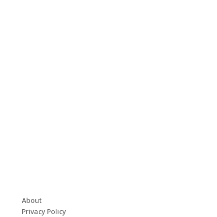
About
Privacy Policy