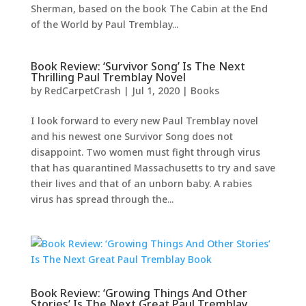
Sherman, based on the book The Cabin at the End
of the World by Paul Tremblay...
Book Review: ‘Survivor Song’ Is The Next
Thrilling Paul Tremblay Novel
by
RedCarpetCrash
|
Jul 1, 2020
|
Books
I look forward to every new Paul Tremblay novel
and his newest one Survivor Song does not
disappoint. Two women must fight through virus
that has quarantined Massachusetts to try and save
their lives and that of an unborn baby. A rabies
virus has spread through the...
Book Review: ‘Growing Things And Other
Stories’ Is The Next Great Paul Tremblay