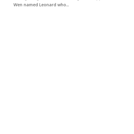
Wen named Leonard who...