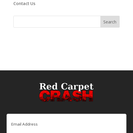
Contact Us
Email
(Required)