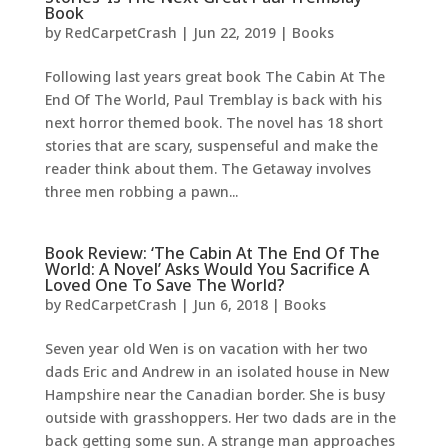
Book
by
RedCarpetCrash
|
Jun 22, 2019
|
Books
Following last years great book The Cabin At The
End Of The World, Paul Tremblay is back with his
next horror themed book. The novel has 18 short
stories that are scary, suspenseful and make the
reader think about them. The Getaway involves
three men robbing a pawn...
Book Review: ‘The Cabin At The End Of The
World: A Novel’ Asks Would You Sacrifice A
Loved One To Save The World?
by
RedCarpetCrash
|
Jun 6, 2018
|
Books
Seven year old Wen is on vacation with her two
dads Eric and Andrew in an isolated house in New
Hampshire near the Canadian border. She is busy
outside with grasshoppers. Her two dads are in the
back getting some sun. A strange man approaches