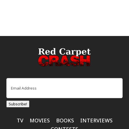
Email
(Required)
Subscribe!
TV
MOVIES
BOOKS
INTERVIEWS