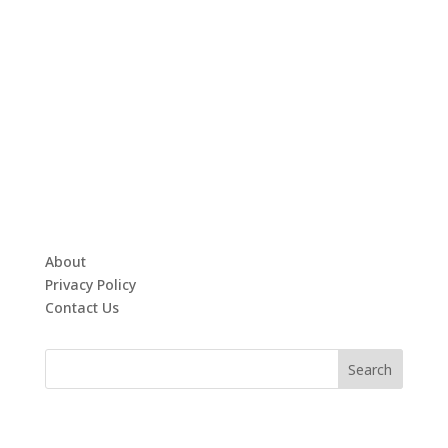
About
Privacy Policy
Contact Us