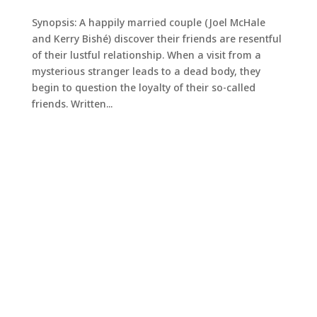
Synopsis: A happily married couple (Joel McHale
and Kerry Bishé) discover their friends are resentful
of their lustful relationship. When a visit from a
mysterious stranger leads to a dead body, they
begin to question the loyalty of their so-called
friends. Written...