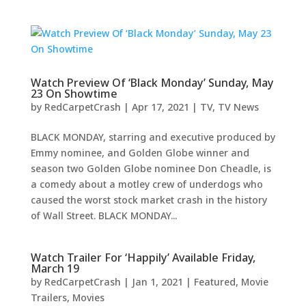
Watch Preview Of ‘Black Monday’ Sunday, May
23 On Showtime
by
RedCarpetCrash
|
Apr 17, 2021
|
TV
,
TV News
BLACK MONDAY, starring and executive produced by
Emmy nominee, and Golden Globe winner and
season two Golden Globe nominee Don Cheadle, is
a comedy about a motley crew of underdogs who
caused the worst stock market crash in the history
of Wall Street. BLACK MONDAY...
Watch Trailer For ‘Happily’ Available Friday,
March 19
by
RedCarpetCrash
|
Jan 1, 2021
|
Featured
,
Movie
Trailers
,
Movies