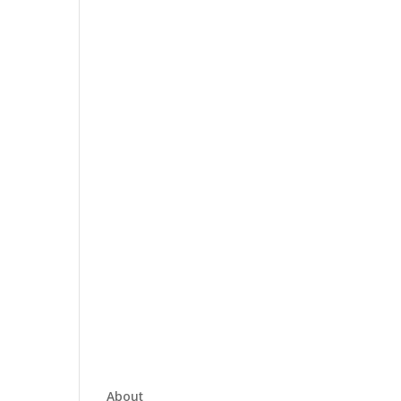
About