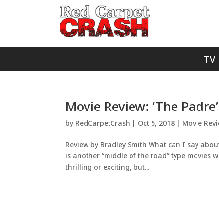
TV
Movie Review: ‘The Padre’
by
RedCarpetCrash
|
Oct 5, 2018
|
Movie Rev
Review by Bradley Smith What can I say about
is another “middle of the road” type movies wher
thrilling or exciting, but...