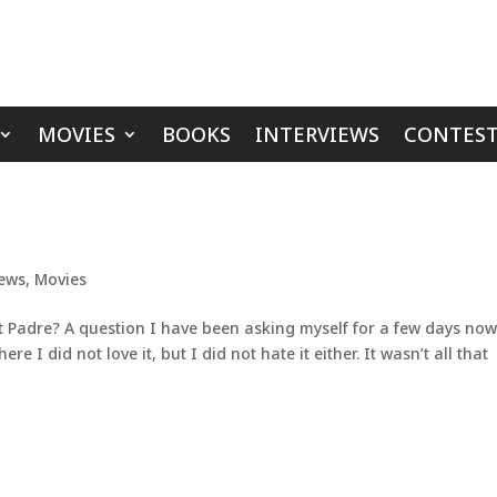
MOVIES
BOOKS
INTERVIEWS
CONTEST
iews
,
Movies
 Padre? A question I have been asking myself for a few days now.
e I did not love it, but I did not hate it either. It wasn’t all that