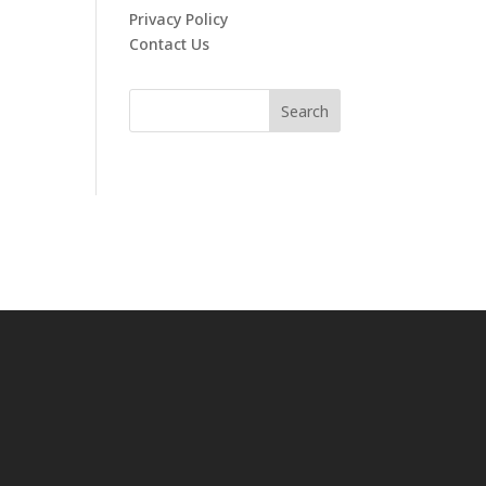
Privacy Policy
Contact Us