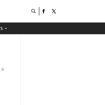
S
 It