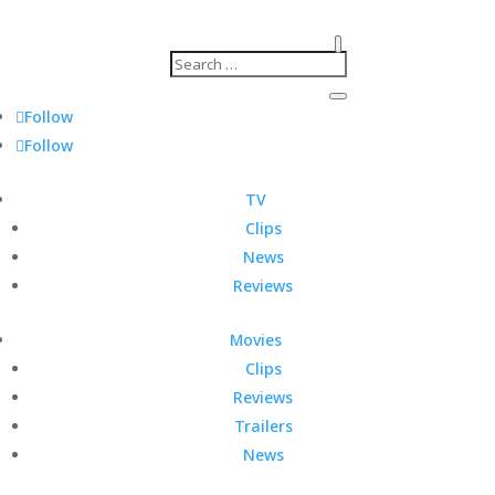
Follow
Follow
TV
Clips
News
Reviews
Movies
Clips
Reviews
Trailers
News