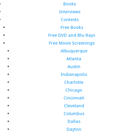
Books
Interviews
Contests
Free Books
Free DVD and Blu-Rays
Free Movie Screenings
Albuquerque
Atlanta
Austin
Indianapolis
Charlotte
Chicago
Cincinnati
Cleveland
Columbus
Dallas
Dayton