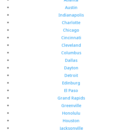
Austin
Indianapolis
Charlotte
Chicago
Cincinnati
Cleveland
Columbus
Dallas
Dayton
Detroit
Edinburg
El Paso
Grand Rapids
Greenville
Honolulu
Houston
Jacksonville