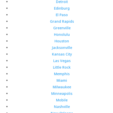
Detroit
Edinburg
El Paso
Grand Rapids
Greenville
Honolulu
Houston
Jacksonville
Kansas City
Las Vegas
Little Rock
Memphis
Miami
Milwaukee
Minneapolis
Mobile
Nashville