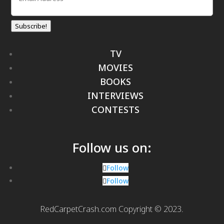
Subscribe!
TV
MOVIES
BOOKS
INTERVIEWS
CONTESTS
Follow us on:
Follow
Follow
RedCarpetCrash.com Copyright © 2023.