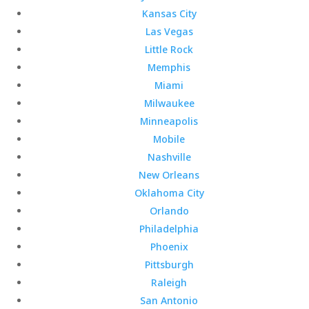
Kansas City
Las Vegas
Little Rock
Memphis
Miami
Milwaukee
Minneapolis
Mobile
Nashville
New Orleans
Oklahoma City
Orlando
Philadelphia
Phoenix
Pittsburgh
Raleigh
San Antonio