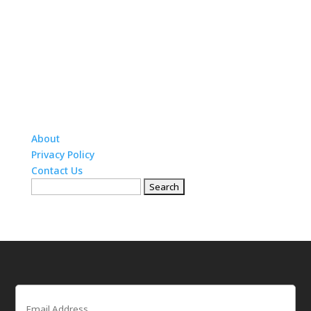
About
Privacy Policy
Contact Us
Search
for:
Email
(Required)