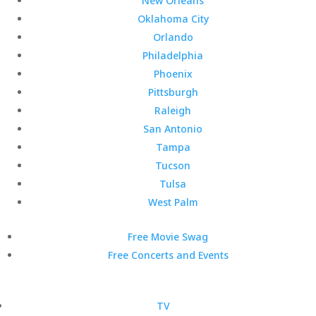
New Orleans
Oklahoma City
Orlando
Philadelphia
Phoenix
Pittsburgh
Raleigh
San Antonio
Tampa
Tucson
Tulsa
West Palm
Free Movie Swag
Free Concerts and Events
TV