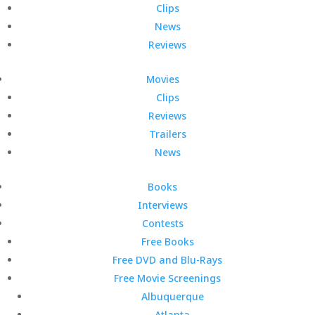
Clips
News
Reviews
Movies
Clips
Reviews
Trailers
News
Books
Interviews
Contests
Free Books
Free DVD and Blu-Rays
Free Movie Screenings
Albuquerque
Atlanta