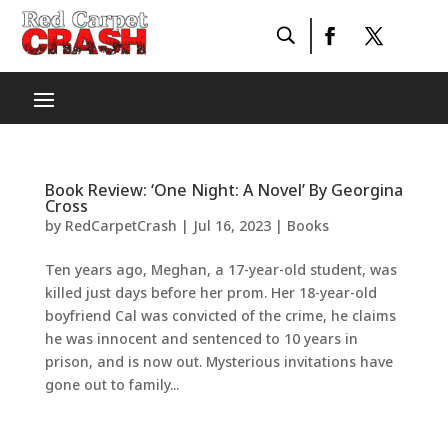
Book Review: ‘One Night: A Novel’ By Georgina
Cross
by
RedCarpetCrash
|
Jul 16, 2023
|
Books
Ten years ago, Meghan, a 17-year-old student, was
killed just days before her prom. Her 18-year-old
boyfriend Cal was convicted of the crime, he claims
he was innocent and sentenced to 10 years in
prison, and is now out. Mysterious invitations have
gone out to family...