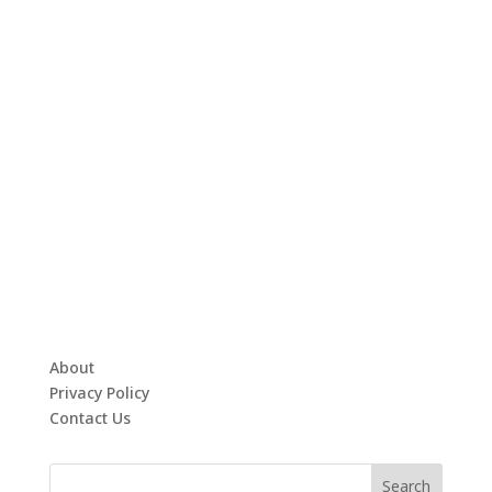
About
Privacy Policy
Contact Us