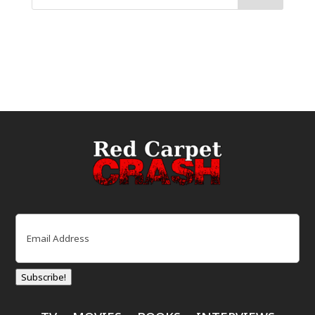
Email
(Required)
Subscribe!