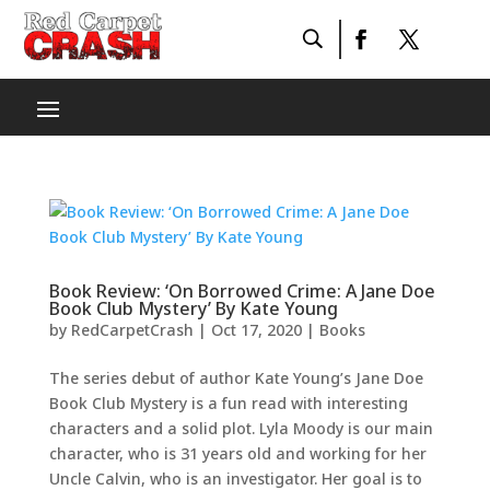
Book Review: ‘On Borrowed Crime: A Jane Doe
Book Club Mystery’ By Kate Young
by
RedCarpetCrash
|
Oct 17, 2020
|
Books
The series debut of author Kate Young’s Jane Doe
Book Club Mystery is a fun read with interesting
characters and a solid plot. Lyla Moody is our main
character, who is 31 years old and working for her
Uncle Calvin, who is an investigator. Her goal is to