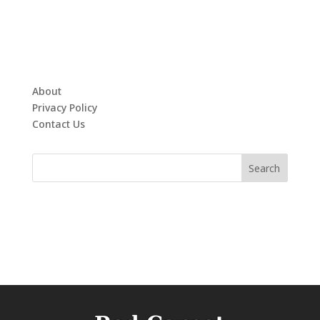
About
Privacy Policy
Contact Us