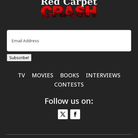
Email
(Required)
Subscribe!
TV
MOVIES
BOOKS
INTERVIEWS
CONTESTS
Follow us on: