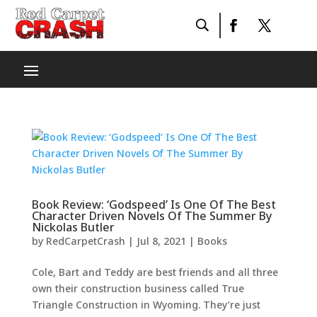
Book Review: ‘Godspeed’ Is One Of The Best
Character Driven Novels Of The Summer By
Nickolas Butler
by
RedCarpetCrash
|
Jul 8, 2021
|
Books
Cole, Bart and Teddy are best friends and all three
own their construction business called True
Triangle Construction in Wyoming. They’re just