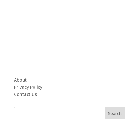
About
Privacy Policy
Contact Us