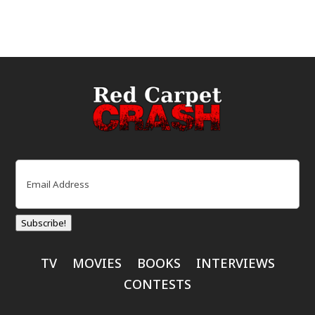
Email
(Required)
Subscribe!
TV
MOVIES
BOOKS
INTERVIEWS
CONTESTS