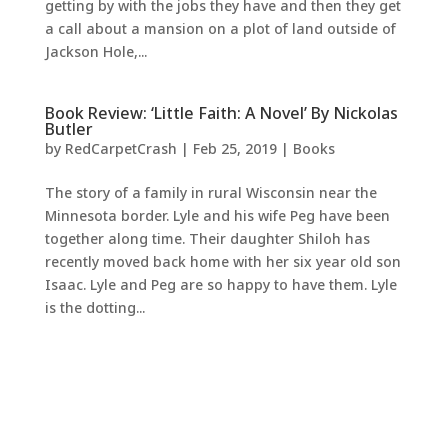
getting by with the jobs they have and then they get
a call about a mansion on a plot of land outside of
Jackson Hole,...
Book Review: ‘Little Faith: A Novel’ By Nickolas
Butler
by
RedCarpetCrash
|
Feb 25, 2019
|
Books
The story of a family in rural Wisconsin near the
Minnesota border. Lyle and his wife Peg have been
together along time. Their daughter Shiloh has
recently moved back home with her six year old son
Isaac. Lyle and Peg are so happy to have them. Lyle
is the dotting...