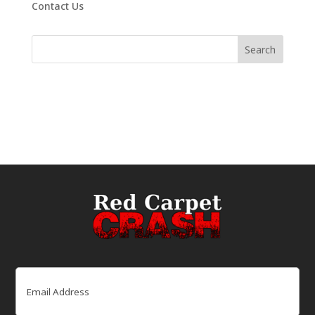
Contact Us
Email
(Required)