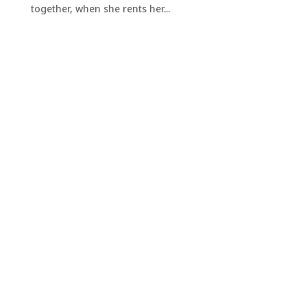
together, when she rents her...