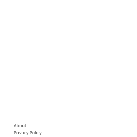
About
Privacy Policy