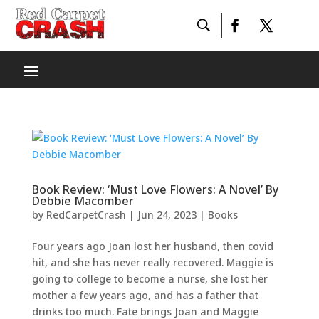
Book Review: ‘Must Love Flowers: A Novel’ By
Debbie Macomber
by
RedCarpetCrash
|
Jun 24, 2023
|
Books
Four years ago Joan lost her husband, then covid
hit, and she has never really recovered. Maggie is
going to college to become a nurse, she lost her
mother a few years ago, and has a father that
drinks too much. Fate brings Joan and Maggie