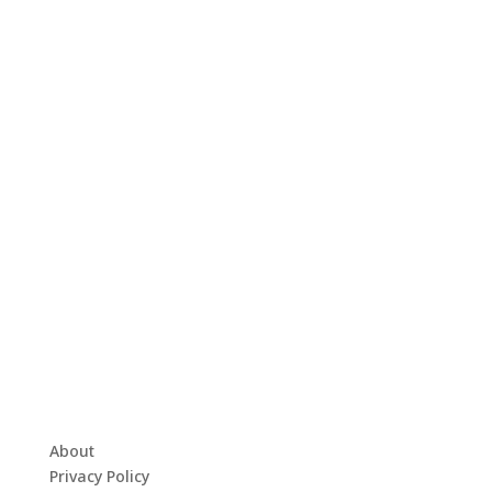
About
Privacy Policy