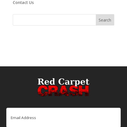
Contact Us
Email
(Required)