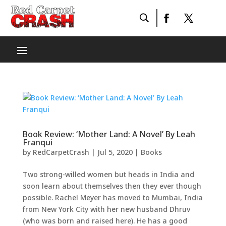
Book Review: ‘Mother Land: A Novel’ By Leah
Franqui
by
RedCarpetCrash
|
Jul 5, 2020
|
Books
Two strong-willed women but heads in India and
soon learn about themselves then they ever though
possible. Rachel Meyer has moved to Mumbai, India
from New York City with her new husband Dhruv
(who was born and raised here). He has a good