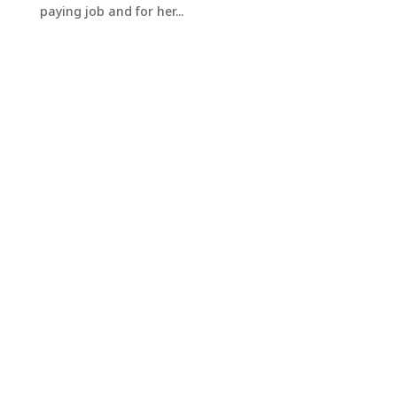
paying job and for her...