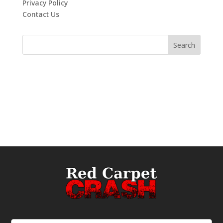
Privacy Policy
Contact Us