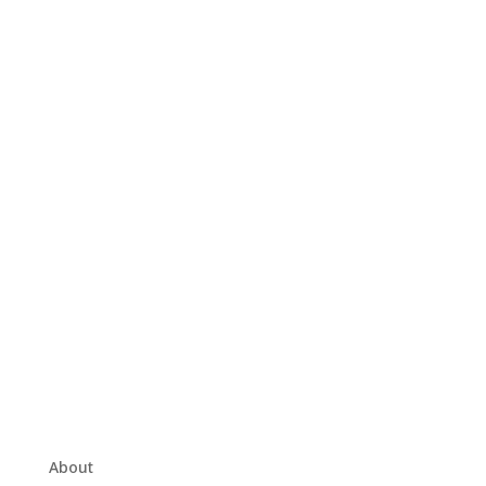
About