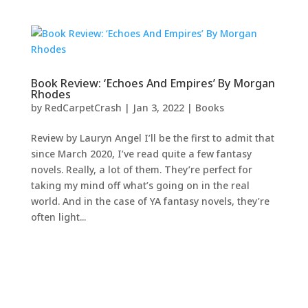
Book Review: ‘Echoes And Empires’ By Morgan
Rhodes
by
RedCarpetCrash
|
Jan 3, 2022
|
Books
Review by Lauryn Angel I’ll be the first to admit that
since March 2020, I’ve read quite a few fantasy
novels. Really, a lot of them. They’re perfect for
taking my mind off what’s going on in the real
world. And in the case of YA fantasy novels, they’re
often light...