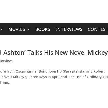
MOVIES
BOOKS
INTERVIEWS
CONTEST
d Ashton’ Talks His New Novel Micke
terviews
ure from Oscar-winner Bong Joon Ho (Parasite) starring Robert
 novels Mickey7, Three Days in April and The End of Ordinary. Hi
from...