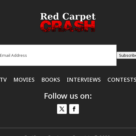
ail
(Required)
Subscrib
TV
MOVIES
BOOKS
INTERVIEWS
CONTEST
Follow us on: