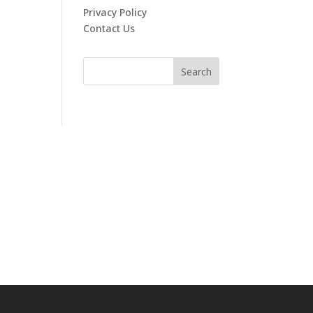
Privacy Policy
Contact Us