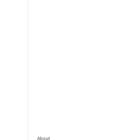
About