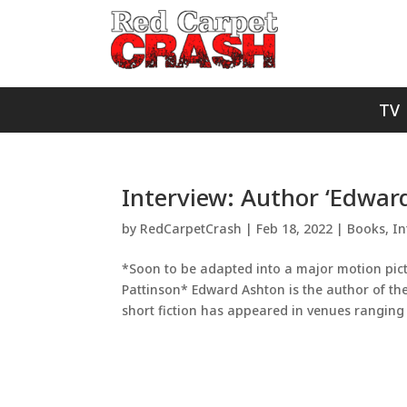
TV
Interview: Author ‘Edwar
by
RedCarpetCrash
|
Feb 18, 2022
|
Books
,
In
*Soon to be adapted into a major motion pict
Pattinson* Edward Ashton is the author of the
short fiction has appeared in venues ranging 