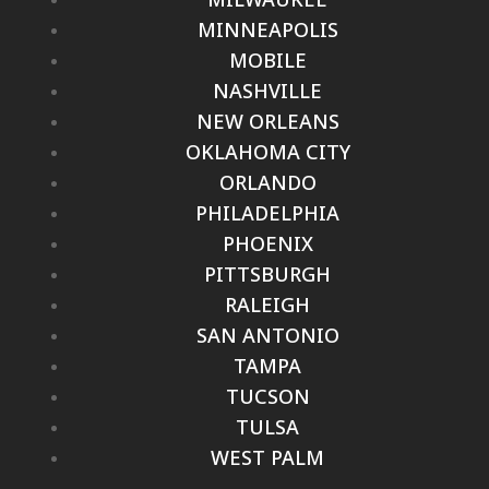
MINNEAPOLIS
MOBILE
NASHVILLE
NEW ORLEANS
OKLAHOMA CITY
ORLANDO
PHILADELPHIA
PHOENIX
PITTSBURGH
RALEIGH
SAN ANTONIO
TAMPA
TUCSON
TULSA
WEST PALM