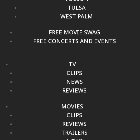
TULSA
WEST PALM
FREE MOVIE SWAG
FREE CONCERTS AND EVENTS
TV
CLIPS
NEWS
REVIEWS
MOVIES
CLIPS
REVIEWS
TRAILERS