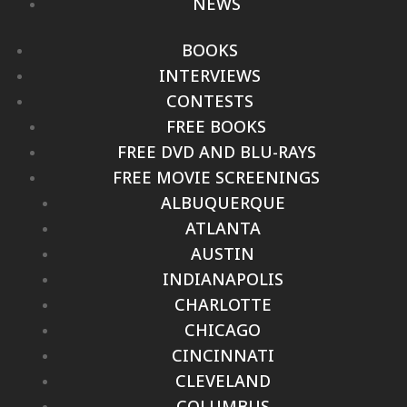
NEWS
BOOKS
INTERVIEWS
CONTESTS
FREE BOOKS
FREE DVD AND BLU-RAYS
FREE MOVIE SCREENINGS
ALBUQUERQUE
ATLANTA
AUSTIN
INDIANAPOLIS
CHARLOTTE
CHICAGO
CINCINNATI
CLEVELAND
COLUMBUS