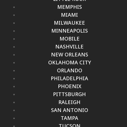
MEMPHIS
MIAMI
MILWAUKEE
MINNEAPOLIS
MOBILE
NASHVILLE
NEW ORLEANS
OKLAHOMA CITY
ORLANDO
PHILADELPHIA
PHOENIX
PITTSBURGH
RALEIGH
SAN ANTONIO
TAMPA
TUCSON