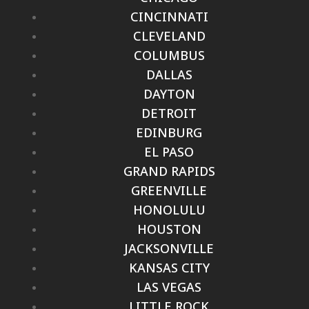
CINCINNATI
CLEVELAND
COLUMBUS
DALLAS
DAYTON
DETROIT
EDINBURG
EL PASO
GRAND RAPIDS
GREENVILLE
HONOLULU
HOUSTON
JACKSONVILLE
KANSAS CITY
LAS VEGAS
LITTLE ROCK