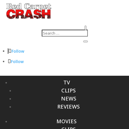
Follow
Follow
TV
CLIPS
NEWS
REVIEWS
MOVIES