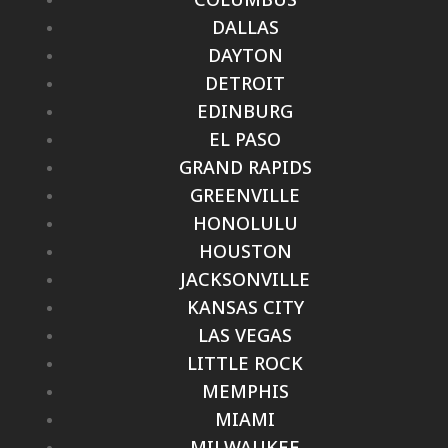
DALLAS
DAYTON
DETROIT
EDINBURG
EL PASO
GRAND RAPIDS
GREENVILLE
HONOLULU
HOUSTON
JACKSONVILLE
KANSAS CITY
LAS VEGAS
LITTLE ROCK
MEMPHIS
MIAMI
MILWAUKEE