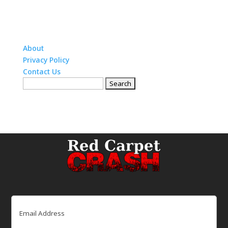
About
Privacy Policy
Contact Us
Search
for:
Email
(Required)