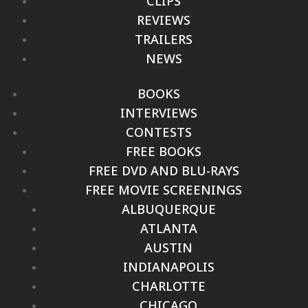
CLIPS
REVIEWS
TRAILERS
NEWS
BOOKS
INTERVIEWS
CONTESTS
FREE BOOKS
FREE DVD AND BLU-RAYS
FREE MOVIE SCREENINGS
ALBUQUERQUE
ATLANTA
AUSTIN
INDIANAPOLIS
CHARLOTTE
CHICAGO