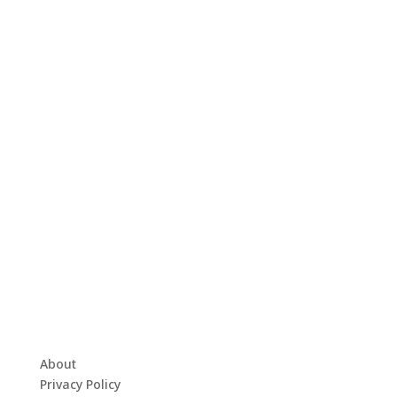
About
Privacy Policy