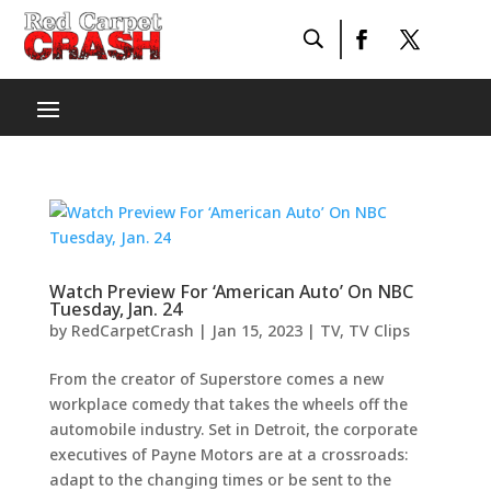
Watch Preview For ‘American Auto’ On NBC
Tuesday, Jan. 24
by
RedCarpetCrash
|
Jan 15, 2023
|
TV
,
TV Clips
From the creator of Superstore comes a new
workplace comedy that takes the wheels off the
automobile industry. Set in Detroit, the corporate
executives of Payne Motors are at a crossroads:
adapt to the changing times or be sent to the