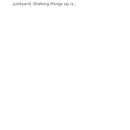
junkyard. Shaking things up is...