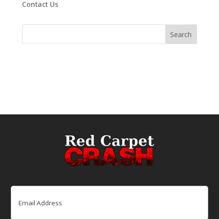
Contact Us
Email
(Required)