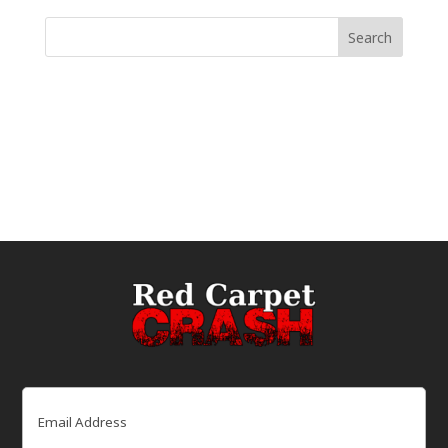
Email
(Required)