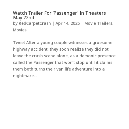
Watch Trailer For ‘Passenger’ In Theaters
May 22nd
by
RedCarpetCrash
|
Apr 14, 2026
|
Movie Trailers
,
Movies
Tweet After a young couple witnesses a gruesome
highway accident, they soon realize they did not
leave the crash scene alone, as a demonic presence
called the Passenger that won’t stop until it claims
them both turns their van life adventure into a
nightmare....