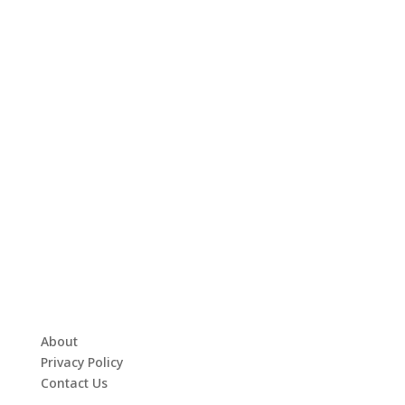
About
Privacy Policy
Contact Us