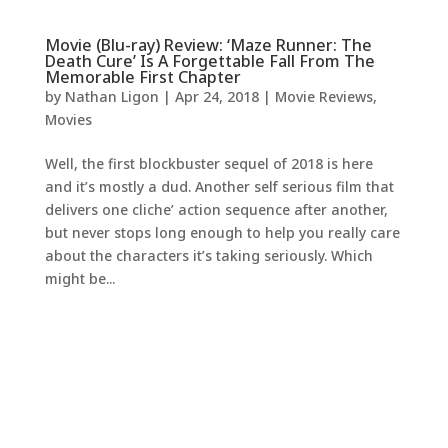
Movie (Blu-ray) Review: ‘Maze Runner: The
Death Cure’ Is A Forgettable Fall From The
Memorable First Chapter
by
Nathan Ligon
|
Apr 24, 2018
|
Movie Reviews
,
Movies
Well, the first blockbuster sequel of 2018 is here
and it’s mostly a dud. Another self serious film that
delivers one cliche’ action sequence after another,
but never stops long enough to help you really care
about the characters it’s taking seriously. Which
might be...