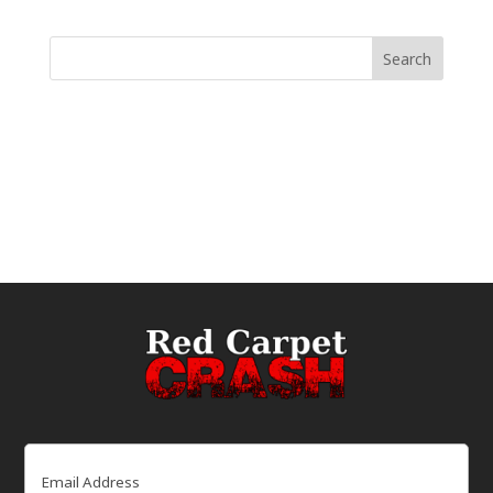
Email
(Required)