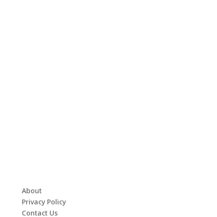
About
Privacy Policy
Contact Us