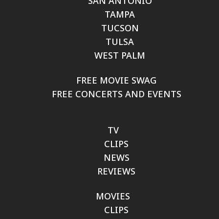
SAN ANTONIO
TAMPA
TUCSON
TULSA
WEST PALM
FREE MOVIE SWAG
FREE CONCERTS AND EVENTS
TV
CLIPS
NEWS
REVIEWS
MOVIES
CLIPS