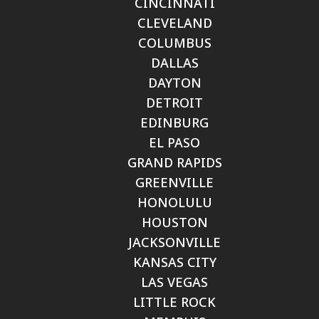
CINCINNATI
CLEVELAND
COLUMBUS
DALLAS
DAYTON
DETROIT
EDINBURG
EL PASO
GRAND RAPIDS
GREENVILLE
HONOLULU
HOUSTON
JACKSONVILLE
KANSAS CITY
LAS VEGAS
LITTLE ROCK