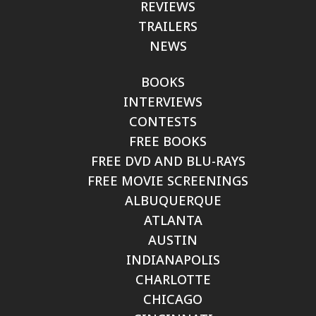
REVIEWS
TRAILERS
NEWS
BOOKS
INTERVIEWS
CONTESTS
FREE BOOKS
FREE DVD AND BLU-RAYS
FREE MOVIE SCREENINGS
ALBUQUERQUE
ATLANTA
AUSTIN
INDIANAPOLIS
CHARLOTTE
CHICAGO