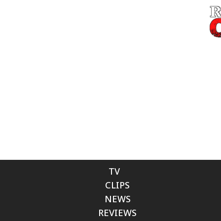
TV
CLIPS
NEWS
REVIEWS