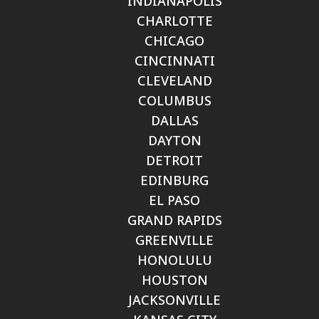
INDIANAPOLIS
CHARLOTTE
CHICAGO
CINCINNATI
CLEVELAND
COLUMBUS
DALLAS
DAYTON
DETROIT
EDINBURG
EL PASO
GRAND RAPIDS
GREENVILLE
HONOLULU
HOUSTON
JACKSONVILLE