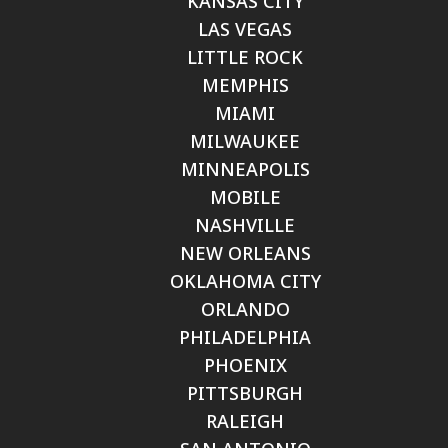
KANSAS CITY
LAS VEGAS
LITTLE ROCK
MEMPHIS
MIAMI
MILWAUKEE
MINNEAPOLIS
MOBILE
NASHVILLE
NEW ORLEANS
OKLAHOMA CITY
ORLANDO
PHILADELPHIA
PHOENIX
PITTSBURGH
RALEIGH