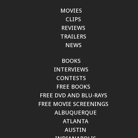
MOVIES
CLIPS
REVIEWS
TRAILERS
NEWS
BOOKS
INTERVIEWS
CONTESTS
FREE BOOKS
FREE DVD AND BLU-RAYS
FREE MOVIE SCREENINGS
ALBUQUERQUE
ATLANTA
AUSTIN