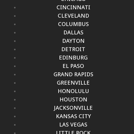
CINCINNATI
CLEVELAND
COLUMBUS
DALLAS
DAYTON
DETROIT
EDINBURG
EL PASO
GRAND RAPIDS
GREENVILLE
HONOLULU
HOUSTON
JACKSONVILLE
KANSAS CITY
LAS VEGAS
LITTLE ROCK