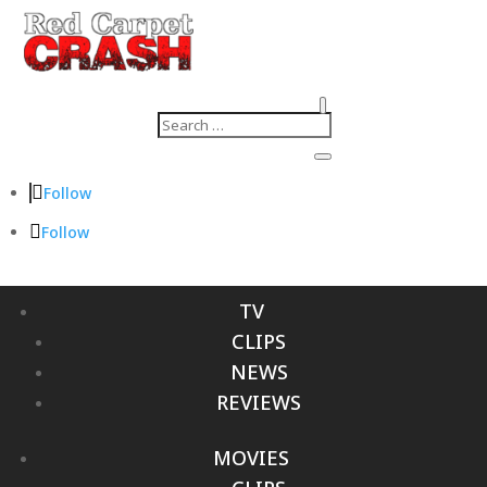
Follow
Follow
TV
CLIPS
NEWS
REVIEWS
MOVIES