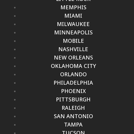
MEMPHIS
MIAMI
MILWAUKEE
MINNEAPOLIS
MOBILE
NASHVILLE
NEW ORLEANS
OKLAHOMA CITY
ORLANDO
PHILADELPHIA
PHOENIX
PITTSBURGH
RALEIGH
SAN ANTONIO
TAMPA
TUCSON