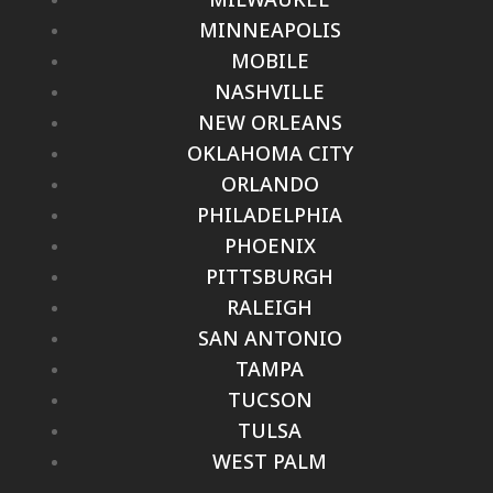
MINNEAPOLIS
MOBILE
NASHVILLE
NEW ORLEANS
OKLAHOMA CITY
ORLANDO
PHILADELPHIA
PHOENIX
PITTSBURGH
RALEIGH
SAN ANTONIO
TAMPA
TUCSON
TULSA
WEST PALM