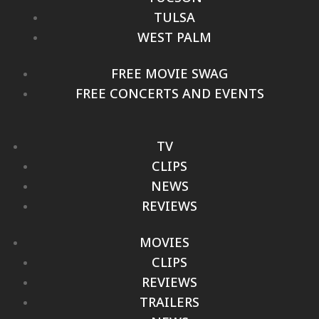
TULSA
WEST PALM
FREE MOVIE SWAG
FREE CONCERTS AND EVENTS
TV
CLIPS
NEWS
REVIEWS
MOVIES
CLIPS
REVIEWS
TRAILERS