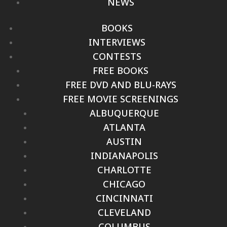
NEWS
BOOKS
INTERVIEWS
CONTESTS
FREE BOOKS
FREE DVD AND BLU-RAYS
FREE MOVIE SCREENINGS
ALBUQUERQUE
ATLANTA
AUSTIN
INDIANAPOLIS
CHARLOTTE
CHICAGO
CINCINNATI
CLEVELAND
COLUMBUS