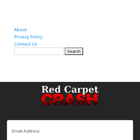
About
Privacy Policy
Contact Us
Search
for:
Email
(Required)