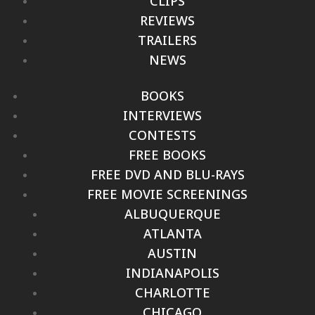
CLIPS
REVIEWS
TRAILERS
NEWS
BOOKS
INTERVIEWS
CONTESTS
FREE BOOKS
FREE DVD AND BLU-RAYS
FREE MOVIE SCREENINGS
ALBUQUERQUE
ATLANTA
AUSTIN
INDIANAPOLIS
CHARLOTTE
CHICAGO