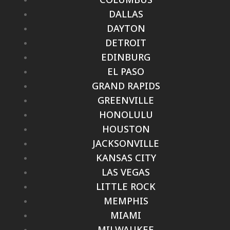
DALLAS
DAYTON
DETROIT
EDINBURG
EL PASO
GRAND RAPIDS
GREENVILLE
HONOLULU
HOUSTON
JACKSONVILLE
KANSAS CITY
LAS VEGAS
LITTLE ROCK
MEMPHIS
MIAMI
MILWAUKEE