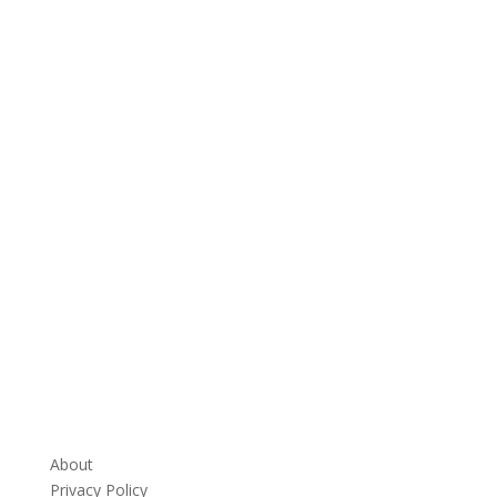
About
Privacy Policy