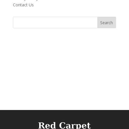
Contact Us