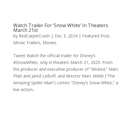
Watch Trailer For ‘Snow White’ In Theaters
March 21st
by
RedCarpetCrash
|
Dec 3, 2024
|
Featured Post
,
Movie Trailers
,
Movies
Tweet Watch the official trailer for Disney’s
#SnowWhite, only in theaters March 21, 2025. From
the producer and executive producer of “Wicked,” Marc
Platt and Jared LeBoff, and director Marc Webb (“The
Amazing Spider-Man”) comes “Disney’s Snow White,” a
live-action...