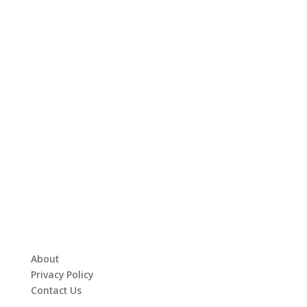
About
Privacy Policy
Contact Us