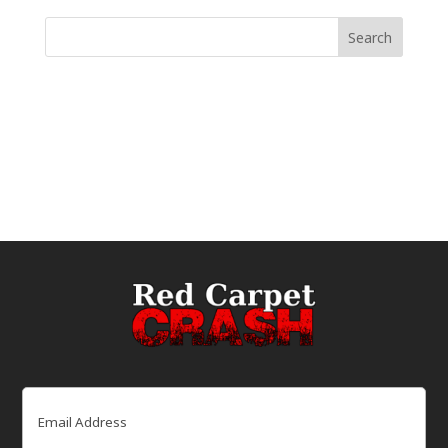
Email
(Required)