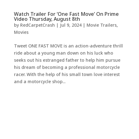
Watch Trailer For ‘One Fast Move’ On Prime
Video Thursday, August 8th
by
RedCarpetCrash
|
Jul 9, 2024
|
Movie Trailers
,
Movies
Tweet ONE FAST MOVE is an action-adventure thrill
ride about a young man down on his luck who
seeks out his estranged father to help him pursue
his dream of becoming a professional motorcycle
racer. With the help of his small town love interest
and a motorcycle shop...