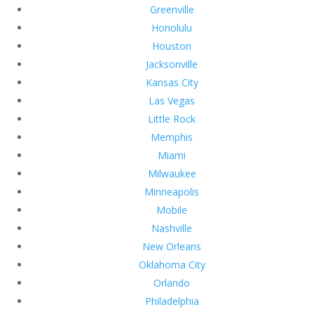
Greenville
Honolulu
Houston
Jacksonville
Kansas City
Las Vegas
Little Rock
Memphis
Miami
Milwaukee
Minneapolis
Mobile
Nashville
New Orleans
Oklahoma City
Orlando
Philadelphia