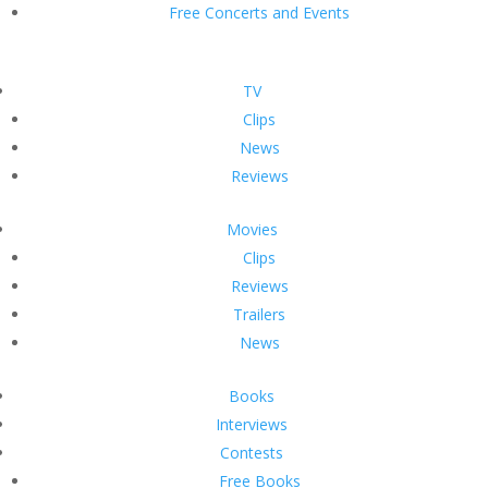
Free Concerts and Events
TV
Clips
News
Reviews
Movies
Clips
Reviews
Trailers
News
Books
Interviews
Contests
Free Books