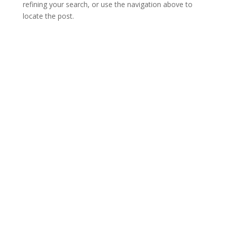
refining your search, or use the navigation above to
locate the post.