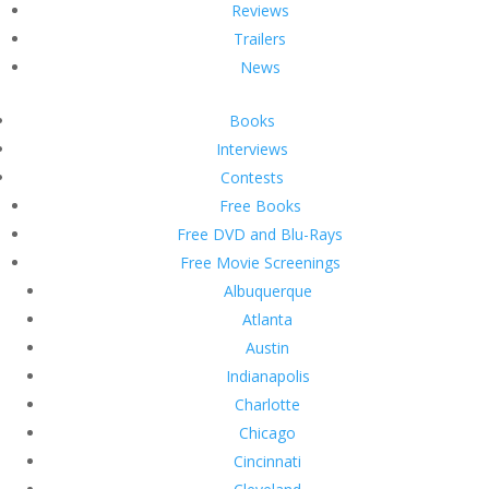
Reviews
Trailers
News
Books
Interviews
Contests
Free Books
Free DVD and Blu-Rays
Free Movie Screenings
Albuquerque
Atlanta
Austin
Indianapolis
Charlotte
Chicago
Cincinnati