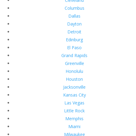
Cleveland
Columbus
Dallas
Dayton
Detroit
Edinburg
El Paso
Grand Rapids
Greenville
Honolulu
Houston
Jacksonville
Kansas City
Las Vegas
Little Rock
Memphis
Miami
Milwaukee