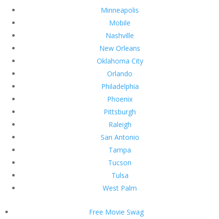
Minneapolis
Mobile
Nashville
New Orleans
Oklahoma City
Orlando
Philadelphia
Phoenix
Pittsburgh
Raleigh
San Antonio
Tampa
Tucson
Tulsa
West Palm
Free Movie Swag