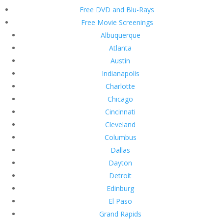
Free DVD and Blu-Rays
Free Movie Screenings
Albuquerque
Atlanta
Austin
Indianapolis
Charlotte
Chicago
Cincinnati
Cleveland
Columbus
Dallas
Dayton
Detroit
Edinburg
El Paso
Grand Rapids