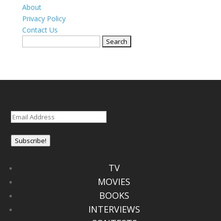
About
Privacy Policy
Contact Us
Search
for:
Email
(Required)
Subscribe!
TV
MOVIES
BOOKS
INTERVIEWS