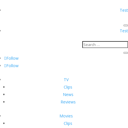
Test
Test
Follow
Follow
TV
Clips
News
Reviews
Movies
Clips