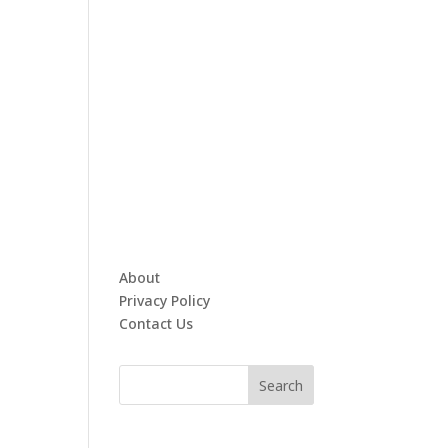
About
Privacy Policy
Contact Us