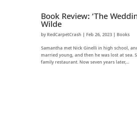
Book Review: ‘The Weddin
Wilde
by
RedCarpetCrash
|
Feb 26, 2023
|
Books
Samantha met Nick Ginelli in high school, and
married young, and then he was lost at sea. 
family restaurant. Now seven years later,...