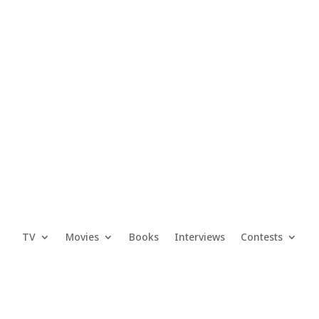
TV
Movies
Books
Interviews
Contests