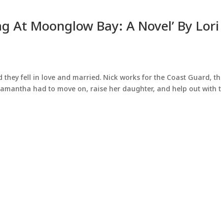
g At Moonglow Bay: A Novel’ By Lori
 they fell in love and married. Nick works for the Coast Guard, t
Samantha had to move on, raise her daughter, and help out with 