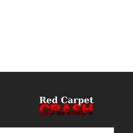
ail
(Required)