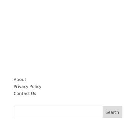
About
Privacy Policy
Contact Us