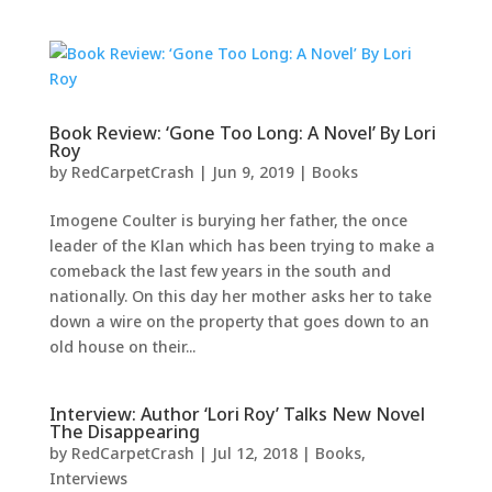
Book Review: ‘Gone Too Long: A Novel’ By Lori
Roy
by
RedCarpetCrash
|
Jun 9, 2019
|
Books
Imogene Coulter is burying her father, the once
leader of the Klan which has been trying to make a
comeback the last few years in the south and
nationally. On this day her mother asks her to take
down a wire on the property that goes down to an
old house on their...
Interview: Author ‘Lori Roy’ Talks New Novel
The Disappearing
by
RedCarpetCrash
|
Jul 12, 2018
|
Books
,
Interviews