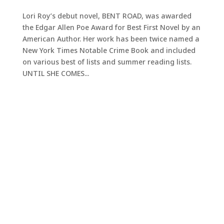
Lori Roy’s debut novel, BENT ROAD, was awarded
the Edgar Allen Poe Award for Best First Novel by an
American Author. Her work has been twice named a
New York Times Notable Crime Book and included
on various best of lists and summer reading lists.
UNTIL SHE COMES...