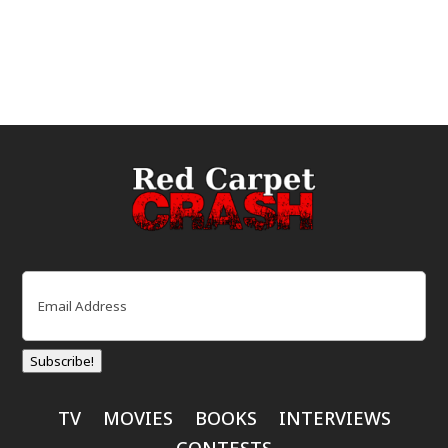
Email
(Required)
Subscribe!
TV
MOVIES
BOOKS
INTERVIEWS