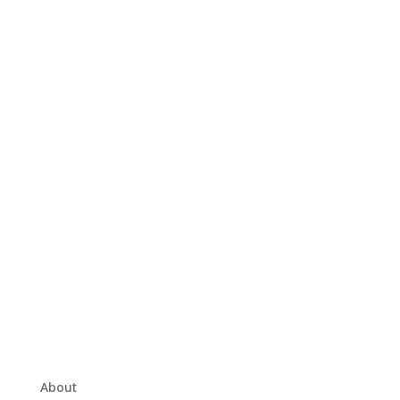
About