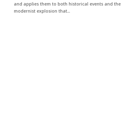
and applies them to both historical events and the
modernist explosion that...