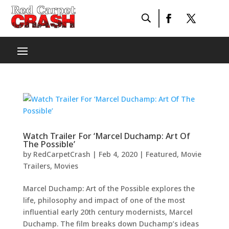
Watch Trailer For ‘Marcel Duchamp: Art Of
The Possible’
by
RedCarpetCrash
|
Feb 4, 2020
|
Featured
,
Movie
Trailers
,
Movies
Marcel Duchamp: Art of the Possible explores the
life, philosophy and impact of one of the most
influential early 20th century modernists, Marcel
Duchamp. The film breaks down Duchamp’s ideas