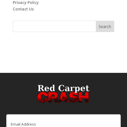
Privacy Policy
Contact Us
Email
(Required)