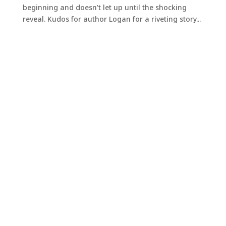
beginning and doesn’t let up until the shocking
reveal. Kudos for author Logan for a riveting story...