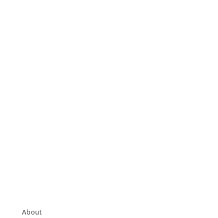
About