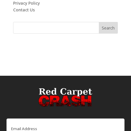
Privacy Policy
Contact Us
Email
(Required)