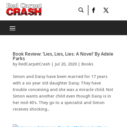
Book Review: ‘Lies, Lies, Lies: A Novel’ By Adele
Parks
by
RedCarpetCrash
|
Jul 20, 2020
|
Books
Simon and Daisy have been married for 17 years
with a six year old daughter Daisy. They have
trouble conceiving and she was a miracle child. Not
Simon wants another child even though Daisy is in
her mid-40’s. They go to a specialist and Simon
receives shocking...