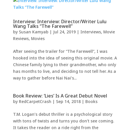
Interview: Interview: Director/Writer Lulu
Wang Talks “The Farewell”
by
Susan Kamyab
|
Jul 24, 2019
|
Interviews
,
Movie
Reviews
,
Movies
After seeing the trailer for “The Farewell”, I was
hooked into the idea of seeing this original movie. A
Chinese family lying to their grandmother, who only
has months to live, and deciding to not tell her. As a
way to gather before Nai Nai’s...
Book Review: ‘Lies’ Is A Great Debut Novel
by
RedCarpetCrash
|
Sep 14, 2018
|
Books
T.M. Logan’s debut thriller is a psychological story
with tons of twists and turns you don’t see coming.
It takes the reader on a ride right from the