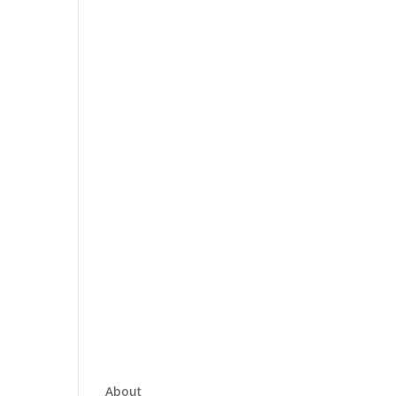
About