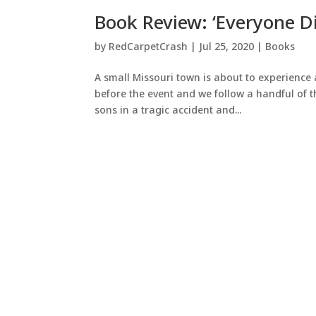
Book Review: ‘Everyone Di
by
RedCarpetCrash
|
Jul 25, 2020
|
Books
A small Missouri town is about to experience 
before the event and we follow a handful of 
sons in a tragic accident and...