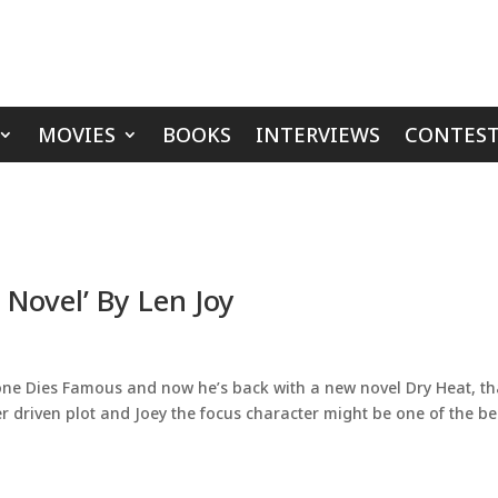
MOVIES
BOOKS
INTERVIEWS
CONTEST
 Novel’ By Len Joy
ryone Dies Famous and now he’s back with a new novel Dry Heat, tha
ter driven plot and Joey the focus character might be one of the be