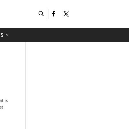
S
t is
st