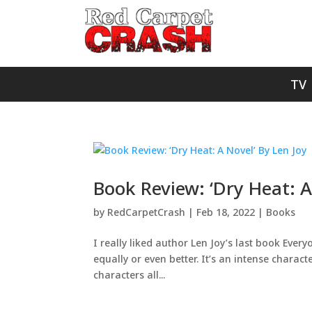
TV
Book Review: ‘Dry Heat: A
by
RedCarpetCrash
|
Feb 18, 2022
|
Books
I really liked author Len Joy’s last book Eve
equally or even better. It’s an intense charac
characters all...