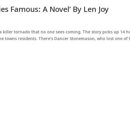
es Famous: A Novel’ By Len Joy
a killer tornado that no one sees coming. The story picks up 14 h
the towns residents. There’s Dancer Stonemason, who lost one of 