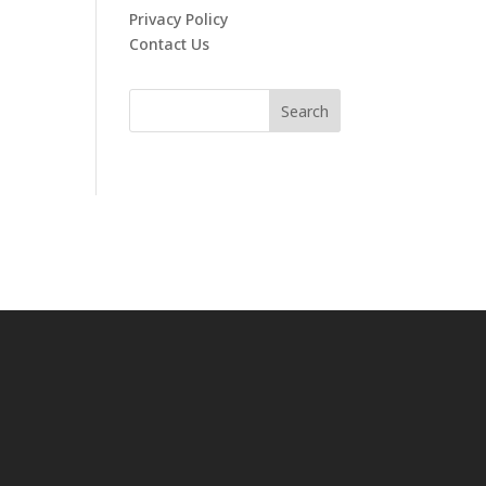
Privacy Policy
Contact Us