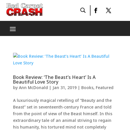
Book Review: ‘The Beast’s Heart’ Is A
Beautiful Love Story
by
Ann McDonald
|
Jan 31, 2019
|
Books
,
Featured
A luxuriously magical retelling of “Beauty and the
Beast” set in seventeenth-century France and told
from the point of view of the Beast himself. In this
extraordinary tale of an animal striving to regain
his humanity, his tortured mind not completely