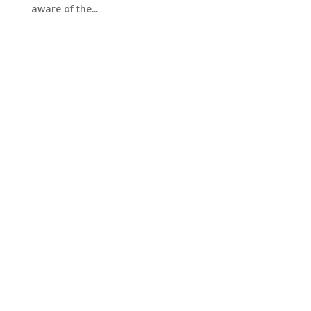
aware of the...