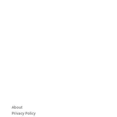
About
Privacy Policy