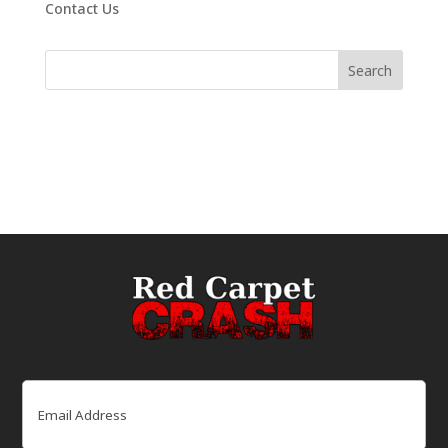
Contact Us
Email
(Required)