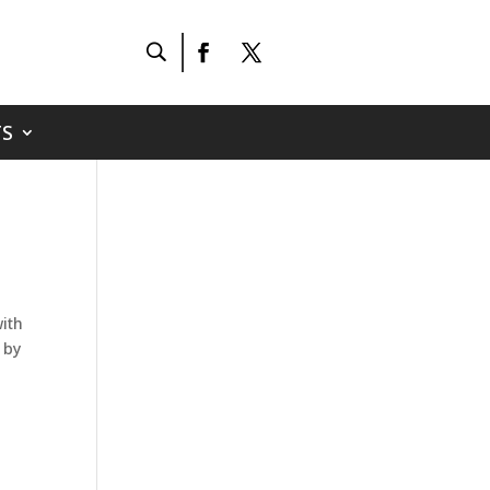
S
ith
 by