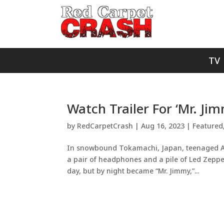
TV
Watch Trailer For ‘Mr. Ji
by
RedCarpetCrash
|
Aug 16, 2023
|
Featured
In snowbound Tokamachi, Japan, teenaged Aki
a pair of headphones and a pile of Led Zepp
day, but by night became “Mr. Jimmy,”...