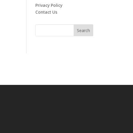
Privacy Policy
Contact Us