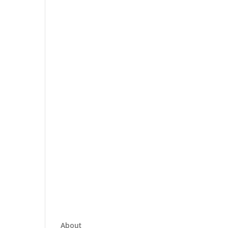
About