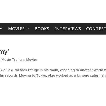
MOVIES
BOOKS
INTERVIEWS
CONTEST
mmy’
,
Movie Trailers
,
Movies
o Sakurai took refuge in his room, escaping to another world w
elin records. Moving to Tokyo, Akio worked as a kimono salesman