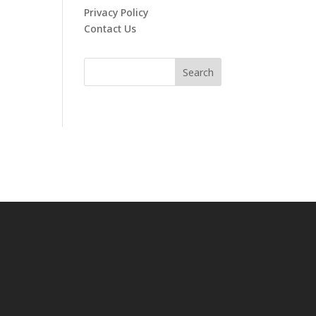
Privacy Policy
Contact Us