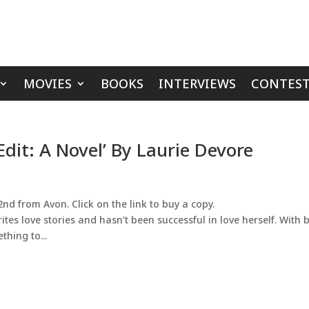
MOVIES
BOOKS
INTERVIEWS
CONTEST
Edit: A Novel’ By Laurie Devore
nd from Avon. Click on the link to buy a copy.
tes love stories and hasn’t been successful in love herself. With
hing to...