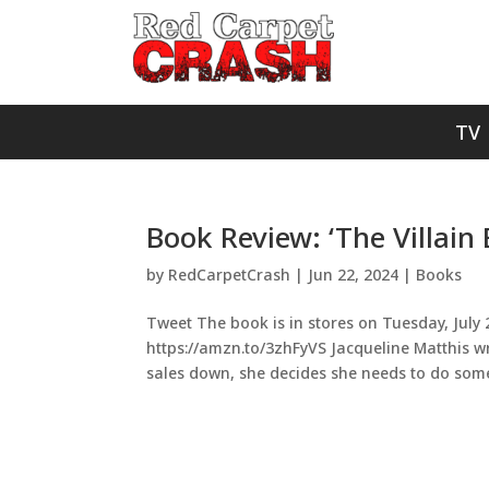
TV
Book Review: ‘The Villain 
by
RedCarpetCrash
|
Jun 22, 2024
|
Books
Tweet The book is in stores on Tuesday, July 2
https://amzn.to/3zhFyVS Jacqueline Matthis wri
sales down, she decides she needs to do somet