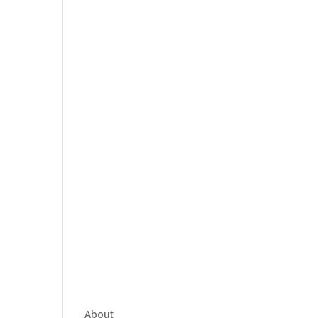
About