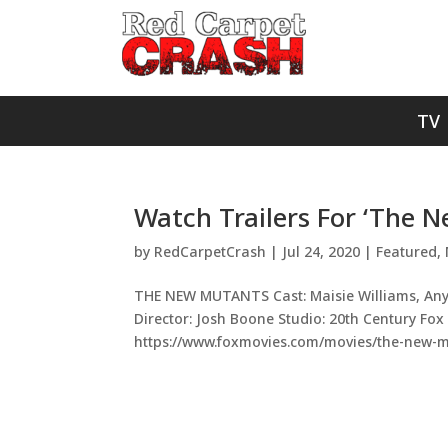
TV
Watch Trailers For ‘The 
by
RedCarpetCrash
|
Jul 24, 2020
|
Featured
,
THE NEW MUTANTS Cast: Maisie Williams, Anya
Director: Josh Boone Studio: 20th Century Fox
https://www.foxmovies.com/movies/the-new-mu