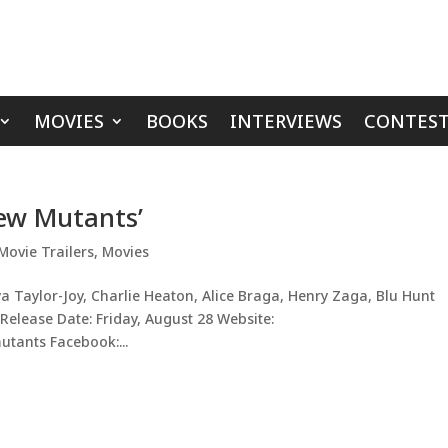
MOVIES
BOOKS
INTERVIEWS
CONTEST
New Mutants’
Movie Trailers
,
Movies
 Taylor-Joy, Charlie Heaton, Alice Braga, Henry Zaga, Blu Hunt
 Release Date: Friday, August 28 Website:
tants Facebook:...