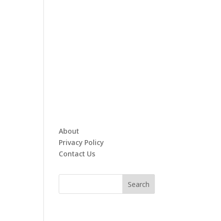
About
Privacy Policy
Contact Us