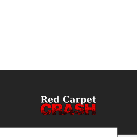
ail
(Required)