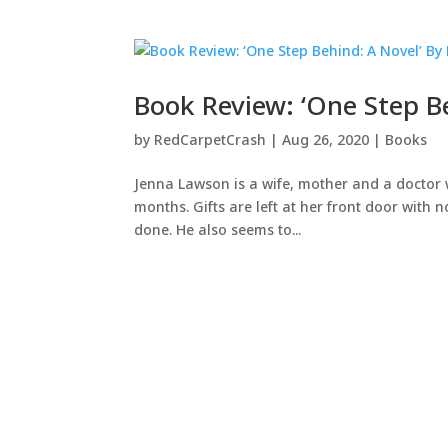
Book Review: ‘One Step B
by
RedCarpetCrash
|
Aug 26, 2020
|
Books
Jenna Lawson is a wife, mother and a doctor w
months. Gifts are left at her front door with 
done. He also seems to...