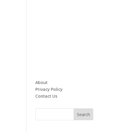
About
Privacy Policy
Contact Us