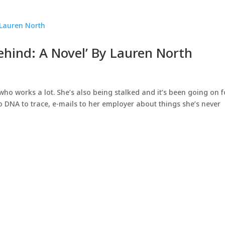
ehind: A Novel’ By Lauren North
ho works a lot. She’s also being stalked and it’s been going on f
no DNA to trace, e-mails to her employer about things she’s never