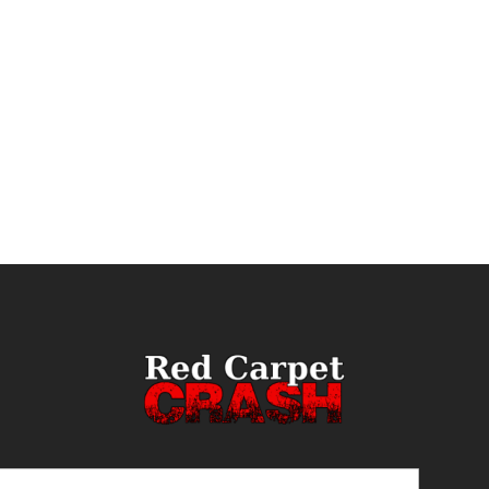
ail
(Required)