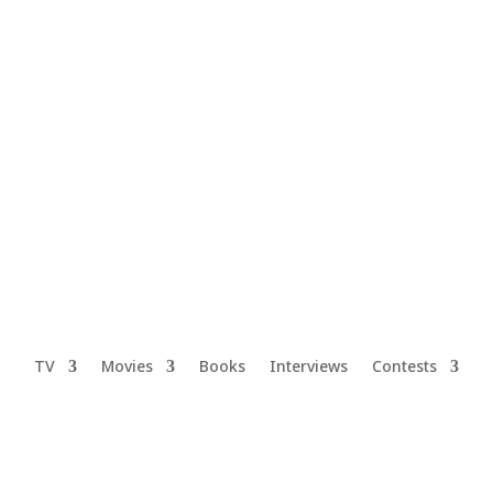
TV
Movies
Books
Interviews
Contests