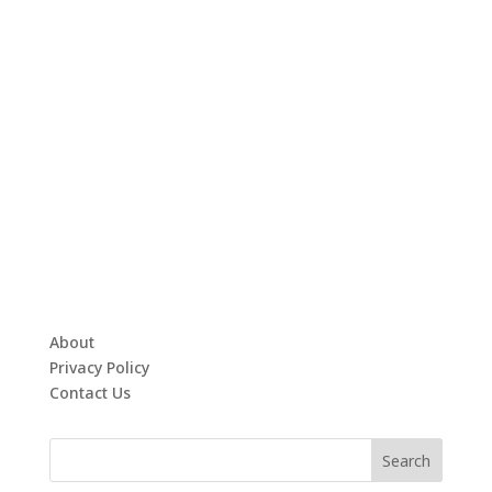
About
Privacy Policy
Contact Us