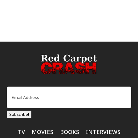
Email
(Required)
Subscribe!
TV
MOVIES
BOOKS
INTERVIEWS