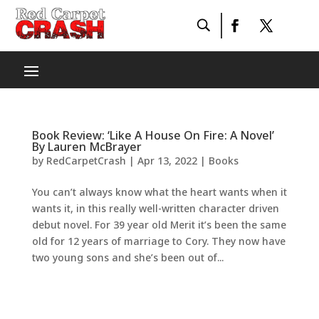
Book Review: ‘Like A House On Fire: A Novel’
By Lauren McBrayer
by
RedCarpetCrash
|
Apr 13, 2022
|
Books
You can’t always know what the heart wants when it
wants it, in this really well-written character driven
debut novel. For 39 year old Merit it’s been the same
old for 12 years of marriage to Cory. They now have
two young sons and she’s been out of...